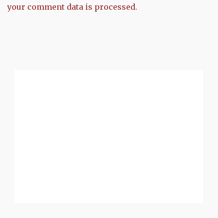
your comment data is processed.