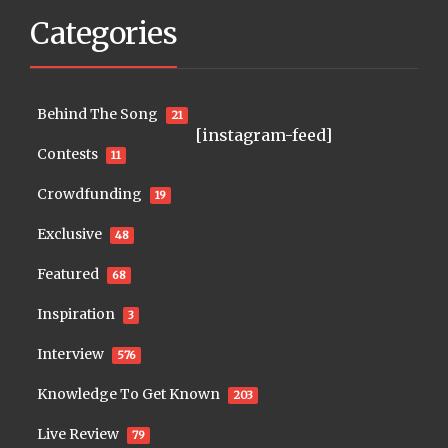
Categories
Behind The Song
21
[instagram-feed]
Contests
11
Crowdfunding
19
Exclusive
48
Featured
68
Inspiration
3
Interview
576
Knowledge To Get Known
203
Live Review
79