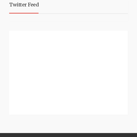
Twitter Feed