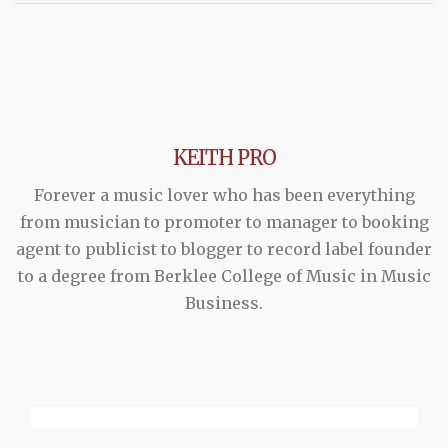
KEITH PRO
Forever a music lover who has been everything
from musician to promoter to manager to booking
agent to publicist to blogger to record label founder
to a degree from Berklee College of Music in Music
Business.