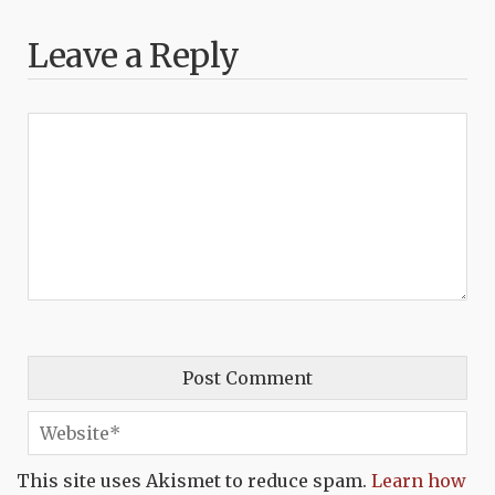
Leave a Reply
This site uses Akismet to reduce spam.
Learn how