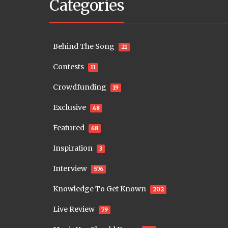
Categories
Behind The Song
21
Contests
11
Crowdfunding
19
Exclusive
48
Featured
68
Inspiration
3
Interview
576
Knowledge To Get Known
202
Live Review
79