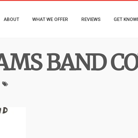
ABOUT
WHAT WE OFFER
REVIEWS
GET KNOW
AMS BAND C