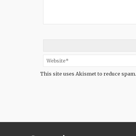
This site uses Akismet to reduce spam