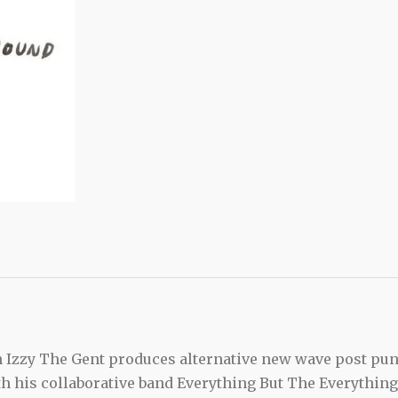
n Izzy The Gent produces alternative new wave post pu
th his collaborative band Everything But The Everything