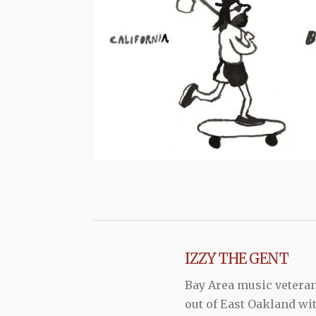
IZZY THE GENT
Bay Area music vetera
out of East Oakland wi