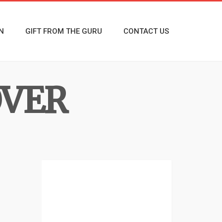
N
GIFT FROM THE GURU
CONTACT US
OVER