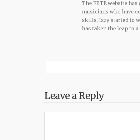
The EBTE website has a 
musicians who have con
skills, Izzy started to
has taken the leap to a
Leave a Reply