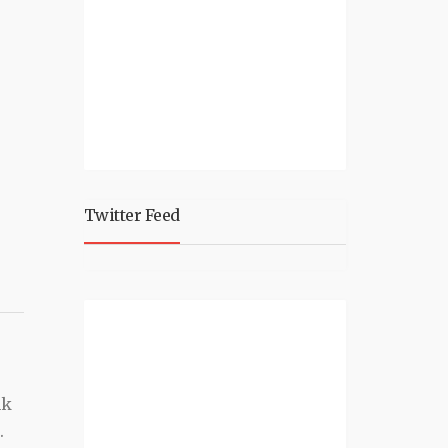
Twitter Feed
nk
.