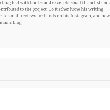
blog feel with blurbs and excerpts about the artists an
tributed to the project. To further hone his writing
 write small reviews for bands on his Instagram, and now
 music blog.