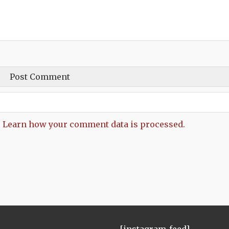
.
Learn how your comment data is processed.