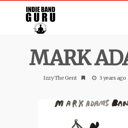
MARK AD
Izzy The Gent
3 years ago