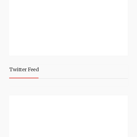
Twitter Feed