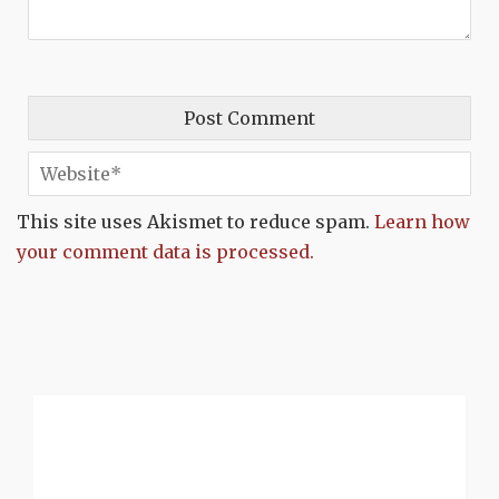
This site uses Akismet to reduce spam.
Learn how
your comment data is processed.