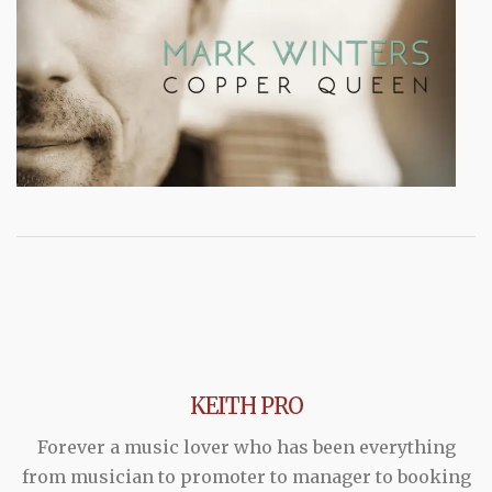
KEITH PRO
Forever a music lover who has been everything
from musician to promoter to manager to booking