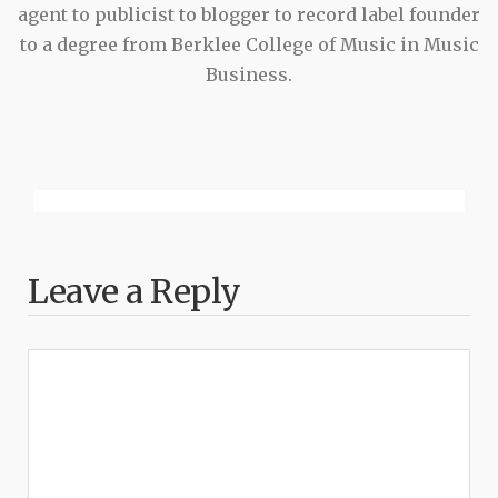
agent to publicist to blogger to record label founder
to a degree from Berklee College of Music in Music
Business.
Leave a Reply