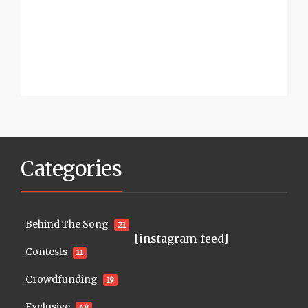
Categories
Behind The Song
21
[instagram-feed]
Contests
11
Crowdfunding
19
Exclusive
48