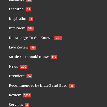
Featured
68
Inspiration
3
Interview
576
Knowledge To Get Known
203
Live Review
79
Music You Should Know
199
News
220
Premiere
36
Recommended by Indie Band Guru
53
Review
5,716
Services
2