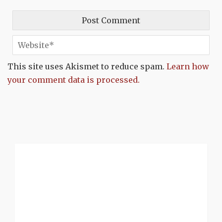
This site uses Akismet to reduce spam.
Learn how
your comment data is processed.