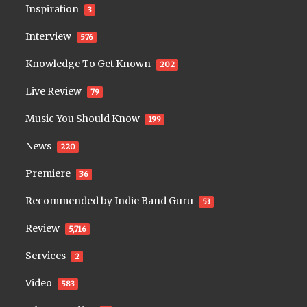
Inspiration
3
Interview
576
Knowledge To Get Known
202
Live Review
79
Music You Should Know
199
News
220
Premiere
36
Recommended by Indie Band Guru
53
Review
5,716
Services
2
Video
583