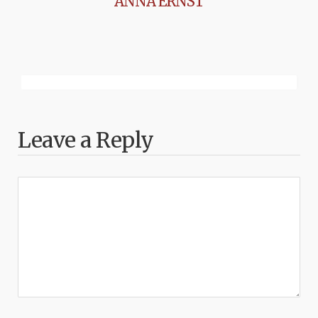
ANNA ERNST
Leave a Reply