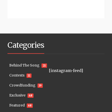
Categories
Behind The Song
21
[instagram-feed]
Contests
11
Crowdfunding
19
Exclusive
48
Featured
68