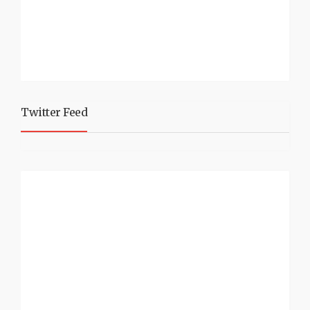
Twitter Feed