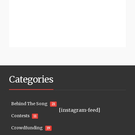
Categories
Behind The Song
21
[instagram-feed]
Contests
11
Crowdfunding
19