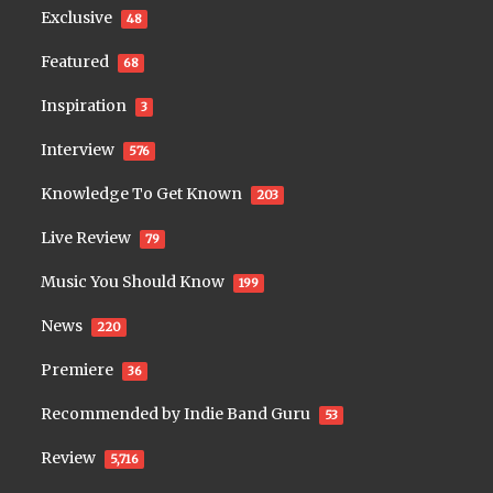
Exclusive
48
Featured
68
Inspiration
3
Interview
576
Knowledge To Get Known
203
Live Review
79
Music You Should Know
199
News
220
Premiere
36
Recommended by Indie Band Guru
53
Review
5,716