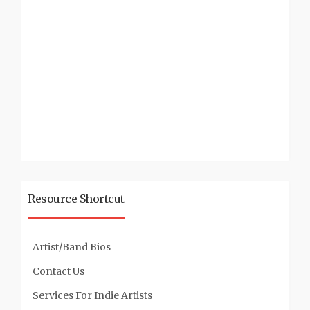
Resource Shortcut
Artist/Band Bios
Contact Us
Services For Indie Artists