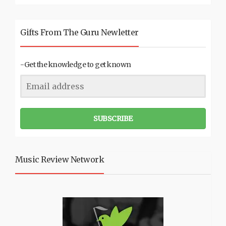
Gifts From The Guru Newletter
-Get the knowledge to get known
SUBSCRIBE
Music Review Network