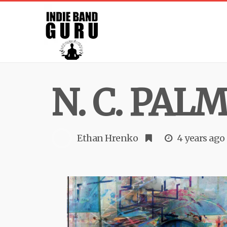
N. C. PAL
Ethan Hrenko
4 years ago