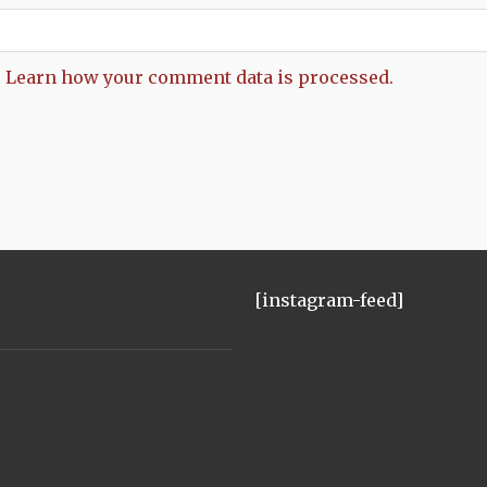
.
Learn how your comment data is processed.
[instagram-feed]