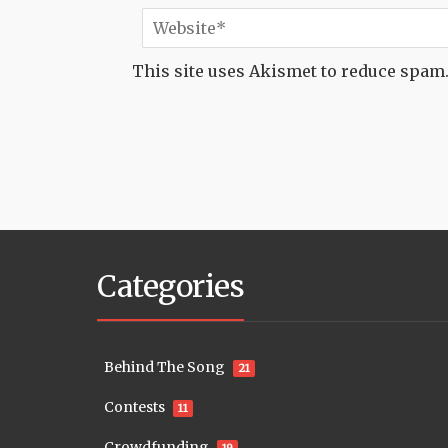
This site uses Akismet to reduce spam
Categories
Behind The Song
21
Contests
11
Crowdfunding