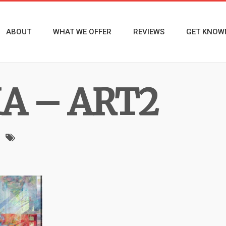
ABOUT
WHAT WE OFFER
REVIEWS
GET KNOW
MA – ART2