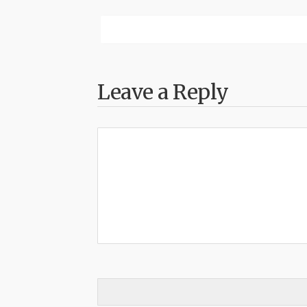
Leave a Reply