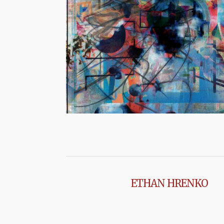
ETHAN HRENKO