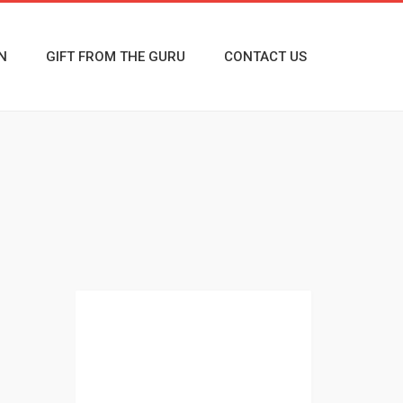
N
GIFT FROM THE GURU
CONTACT US