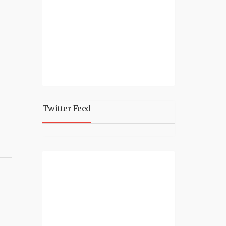
Twitter Feed