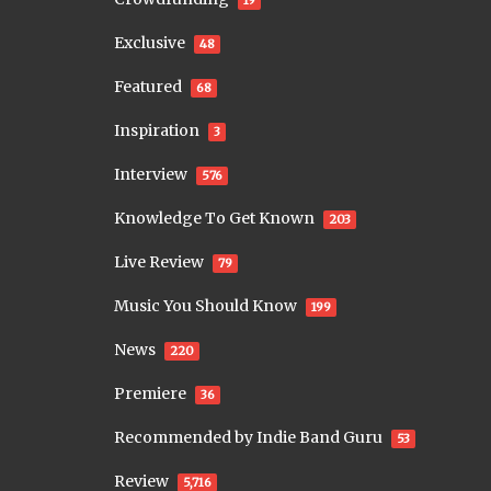
19
Exclusive
48
Featured
68
Inspiration
3
Interview
576
Knowledge To Get Known
203
Live Review
79
Music You Should Know
199
News
220
Premiere
36
Recommended by Indie Band Guru
53
Review
5,716