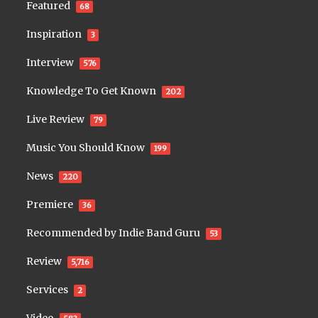
Featured
68
Inspiration
3
Interview
576
Knowledge To Get Known
202
Live Review
79
Music You Should Know
199
News
220
Premiere
36
Recommended by Indie Band Guru
53
Review
5,716
Services
2
Video