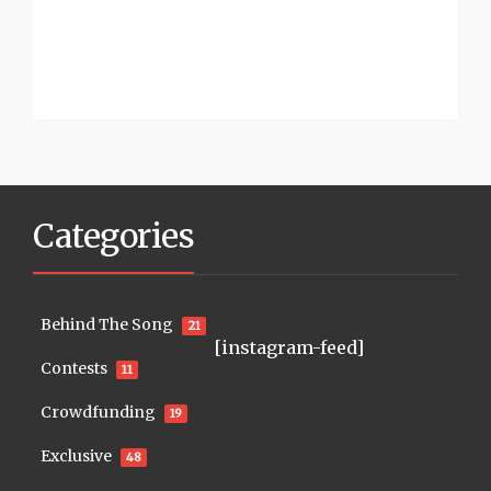
Categories
Behind The Song
21
[instagram-feed]
Contests
11
Crowdfunding
19
Exclusive
48