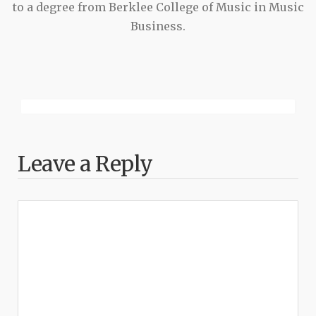
to a degree from Berklee College of Music in Music
Business.
Leave a Reply