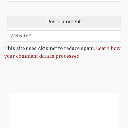
This site uses Akismet to reduce spam.
Learn how
your comment data is processed.