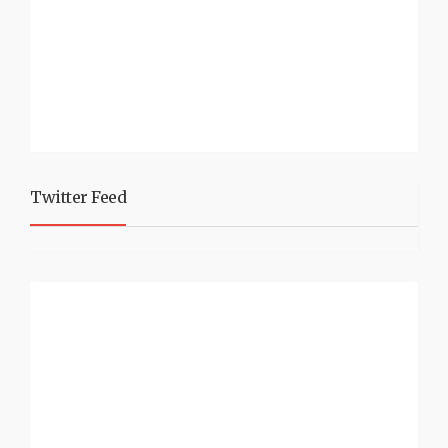
Twitter Feed