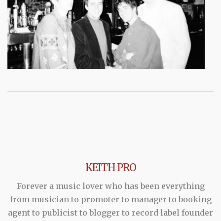
KEITH PRO
Forever a music lover who has been everything
from musician to promoter to manager to booking
agent to publicist to blogger to record label founder