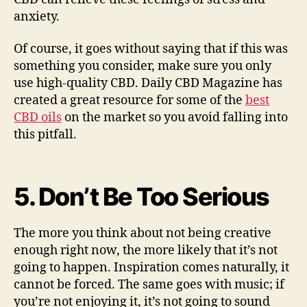
anxiety.
Of course, it goes without saying that if this was
something you consider, make sure you only
use high-quality CBD. Daily CBD Magazine has
created a great resource for some of the
best
CBD oils
on the market so you avoid falling into
this pitfall.
5. Don’t Be Too Serious
The more you think about not being creative
enough right now, the more likely that it’s not
going to happen. Inspiration comes naturally, it
cannot be forced. The same goes with music; if
you’re not enjoying it, it’s not going to sound