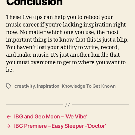
Conclusion
These five tips can help you to reboot your
music career if you’re lacking inspiration right
now. No matter which one you use, the most
important thing is to know that this is just a blip.
You haven’t lost your ability to write, record,
and make music. It’s just another hurdle that
you must overcome to get to where you want to
be.
creativity
,
inspiration
,
Knowledge To Get Known
T
a
g
s
←
IBG and Geo Moon – ‘We Vibe’
→
IBG Premiere – Easy Sleeper -‘Doctor’