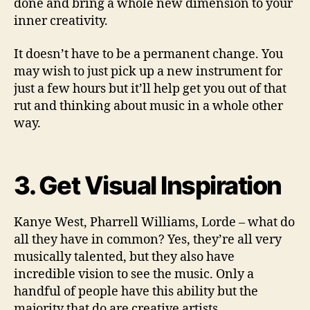
done and bring a whole new dimension to your
inner creativity.
It doesn’t have to be a permanent change. You
may wish to just pick up a new instrument for
just a few hours but it’ll help get you out of that
rut and thinking about music in a whole other
way.
3. Get Visual Inspiration
Kanye West, Pharrell Williams, Lorde – what do
all they have in common? Yes, they’re all very
musically talented, but they also have
incredible vision to see the music. Only a
handful of people have this ability but the
majority that do are creative artists.