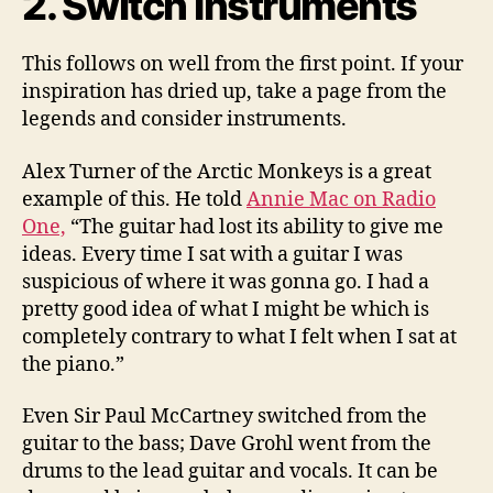
2. Switch Instruments
This follows on well from the first point. If your
inspiration has dried up, take a page from the
legends and consider instruments.
Alex Turner of the Arctic Monkeys is a great
example of this. He told
Annie Mac on Radio
One,
“The guitar had lost its ability to give me
ideas. Every time I sat with a guitar I was
suspicious of where it was gonna go. I had a
pretty good idea of what I might be which is
completely contrary to what I felt when I sat at
the piano.”
Even Sir Paul McCartney switched from the
guitar to the bass; Dave Grohl went from the
drums to the lead guitar and vocals. It can be