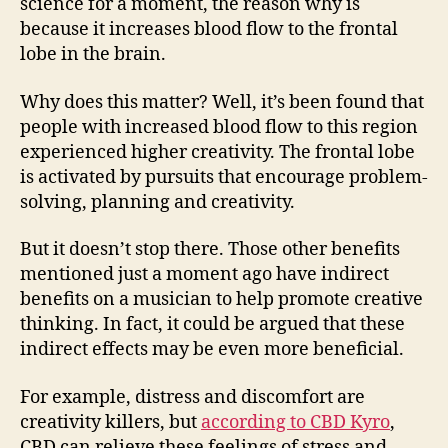
science for a moment, the reason why is
because it increases blood flow to the frontal
lobe in the brain.
Why does this matter? Well, it’s been found that
people with increased blood flow to this region
experienced higher creativity. The frontal lobe
is activated by pursuits that encourage problem-
solving, planning and creativity.
But it doesn’t stop there. Those other benefits
mentioned just a moment ago have indirect
benefits on a musician to help promote creative
thinking. In fact, it could be argued that these
indirect effects may be even more beneficial.
For example, distress and discomfort are
creativity killers, but
according to CBD Kyro
,
CBD can relieve these feelings of stress and