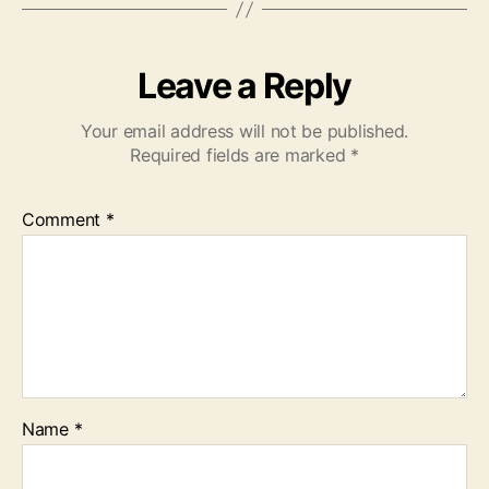
Leave a Reply
Your email address will not be published.
Required fields are marked
*
Comment
*
Name
*