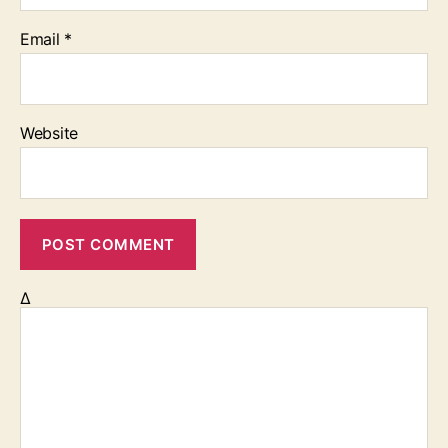
Email
*
Website
Δ