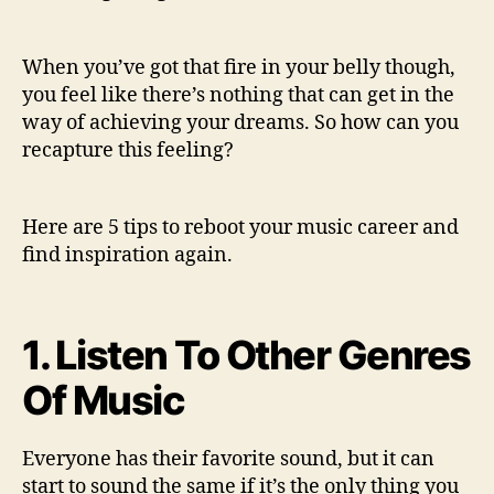
p
s
T
When you’ve got that fire in your belly though,
o
you feel like there’s nothing that can get in the
r
way of achieving your dreams. So how can you
e
b
recapture this feeling?
o
o
t
Here are 5 tips to reboot your music career and
y
find inspiration again.
o
u
r
1. Listen To Other Genres
c
r
Of Music
e
a
t
Everyone has their favorite sound, but it can
i
start to sound the same if it’s the only thing you
v