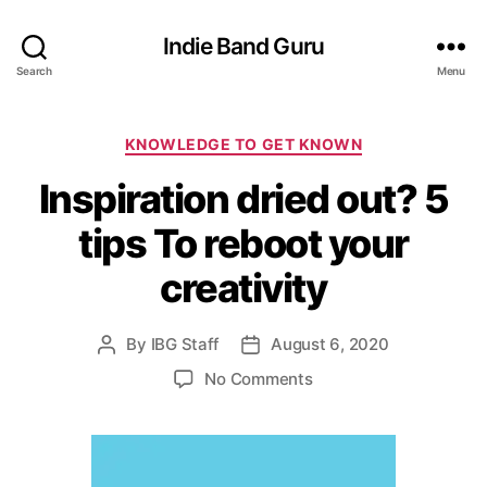
Indie Band Guru
Search
Menu
C
KNOWLEDGE TO GET KNOWN
a
Inspiration dried out? 5
t
e
tips To reboot your
g
o
creativity
r
i
e
By
IBG Staff
August 6, 2020
P
P
s
o
o
o
No Comments
s
s
n
t
t
I
a
d
n
u
a
s