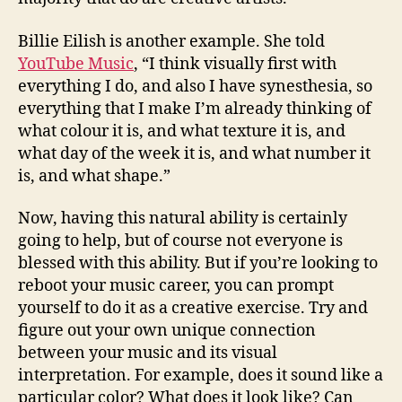
Billie Eilish is another example. She told
YouTube Music
, “I think visually first with
everything I do, and also I have synesthesia, so
everything that I make I’m already thinking of
what colour it is, and what texture it is, and
what day of the week it is, and what number it
is, and what shape.”
Now, having this natural ability is certainly
going to help, but of course not everyone is
blessed with this ability. But if you’re looking to
reboot your music career, you can prompt
yourself to do it as a creative exercise. Try and
figure out your own unique connection
between your music and its visual
interpretation. For example, does it sound like a
particular color? What does it look like? Can