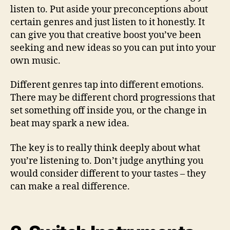
i
listen to. Put aside your preconceptions about
t
certain genres and just listen to it honestly. It
y
can give you that creative boost you’ve been
seeking and new ideas so you can put into your
own music.
Different genres tap into different emotions.
There may be different chord progressions that
set something off inside you, or the change in
beat may spark a new idea.
The key is to really think deeply about what
you’re listening to. Don’t judge anything you
would consider different to your tastes – they
can make a real difference.