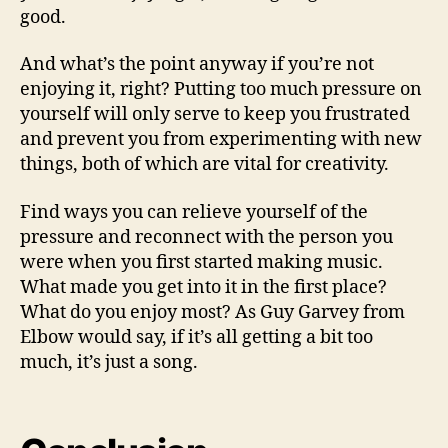
good.
And what’s the point anyway if you’re not
enjoying it, right? Putting too much pressure on
yourself will only serve to keep you frustrated
and prevent you from experimenting with new
things, both of which are vital for creativity.
Find ways you can relieve yourself of the
pressure and reconnect with the person you
were when you first started making music.
What made you get into it in the first place?
What do you enjoy most? As Guy Garvey from
Elbow would say, if it’s all getting a bit too
much, it’s just a song.