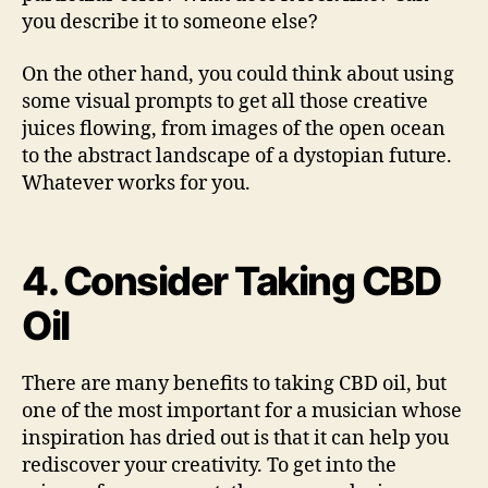
you describe it to someone else?
On the other hand, you could think about using
some visual prompts to get all those creative
juices flowing, from images of the open ocean
to the abstract landscape of a dystopian future.
Whatever works for you.
4. Consider Taking CBD
Oil
There are many benefits to taking CBD oil, but
one of the most important for a musician whose
inspiration has dried out is that it can help you
rediscover your creativity. To get into the