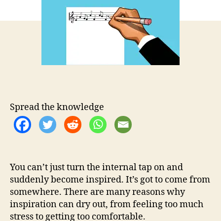
t
t
p
h
e
i
o
r
r
a
t
i
o
n
d
r
Spread the knowledge
i
e
d
o
u
You can’t just turn the internal tap on and
t
?
suddenly become inspired. It’s got to come from
5
somewhere. There are many reasons why
t
inspiration can dry out, from feeling too much
i
stress to getting too comfortable.