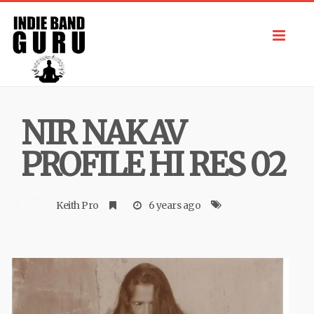
Toggl
navig
NIR NAKAV
PROFILE HI RES 02
Keith Pro
6 years ago