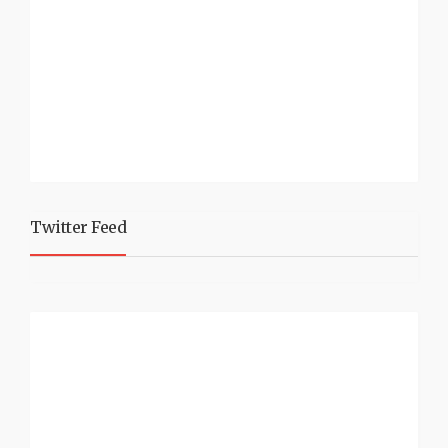
Twitter Feed