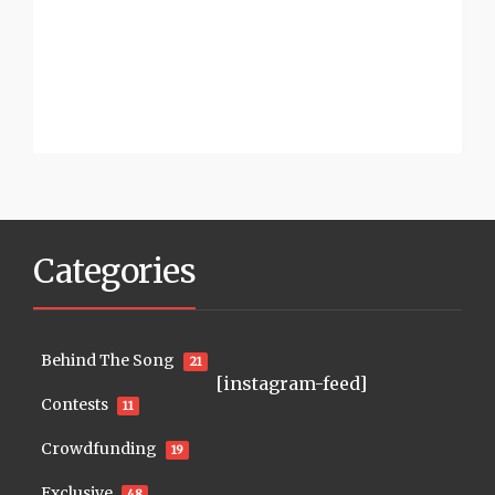
Categories
Behind The Song
21
[instagram-feed]
Contests
11
Crowdfunding
19
Exclusive
48