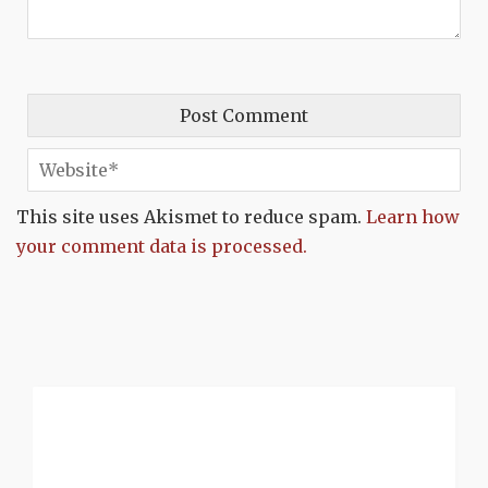
This site uses Akismet to reduce spam.
Learn how
your comment data is processed.