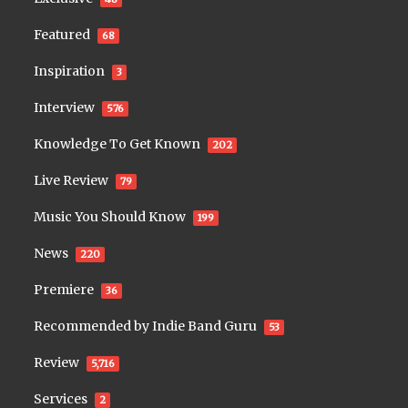
Featured
68
Inspiration
3
Interview
576
Knowledge To Get Known
202
Live Review
79
Music You Should Know
199
News
220
Premiere
36
Recommended by Indie Band Guru
53
Review
5,716
Services
2