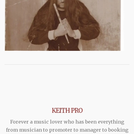
KEITH PRO
Forever a music lover who has been everything
from musician to promoter to manager to booking