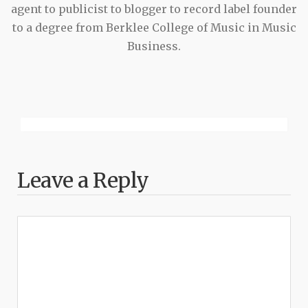
agent to publicist to blogger to record label founder
to a degree from Berklee College of Music in Music
Business.
Leave a Reply