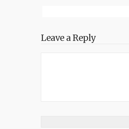
Leave a Reply