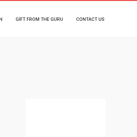
N
GIFT FROM THE GURU
CONTACT US