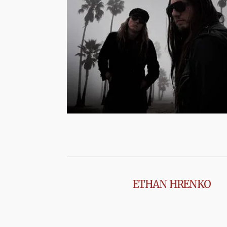
ETHAN HRENKO