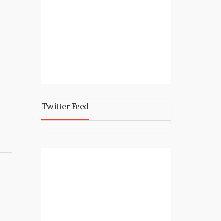
Twitter Feed