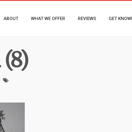
ABOUT
WHAT WE OFFER
REVIEWS
GET KNOW
(8)