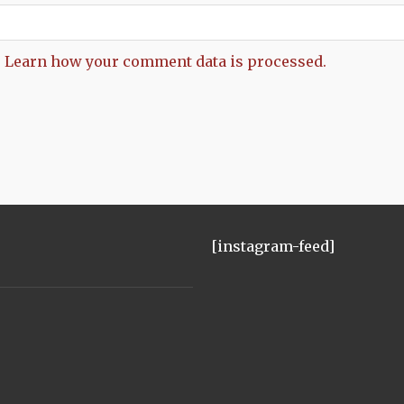
.
Learn how your comment data is processed.
[instagram-feed]