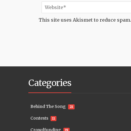
This site uses Akismet to reduce spam
Categories
Behind The Song
21
Contests
11
Crowdfunding
19