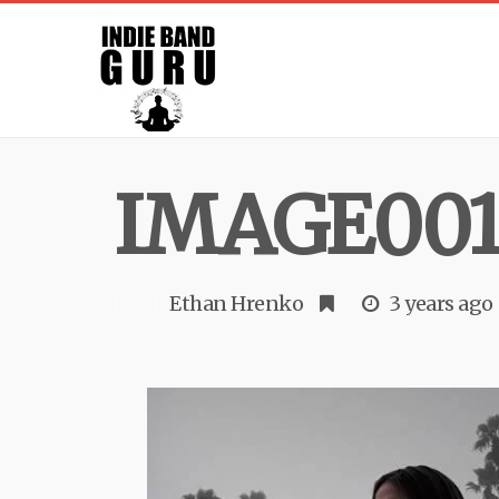
IMAGE001 
Ethan Hrenko
3 years ago