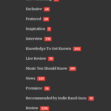
Exclusive
48
Featured
68
Inspiration
3
Interview
576
Knowledge To Get Known
202
Live Review
79
Music You Should Know
199
News
220
Premiere
36
Recommended by Indie Band Guru
53
Review
5,716