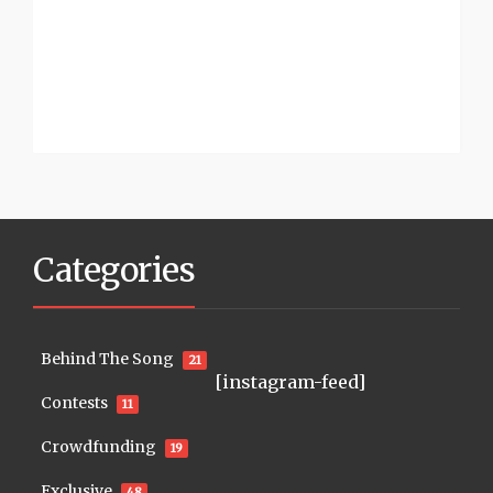
Categories
Behind The Song
21
[instagram-feed]
Contests
11
Crowdfunding
19
Exclusive
48