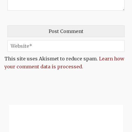
This site uses Akismet to reduce spam.
Learn how
your comment data is processed.