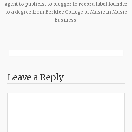
agent to publicist to blogger to record label founder
to a degree from Berklee College of Music in Music
Business.
Leave a Reply