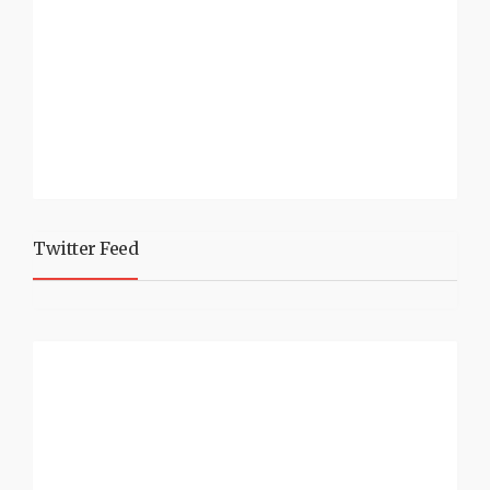
Twitter Feed