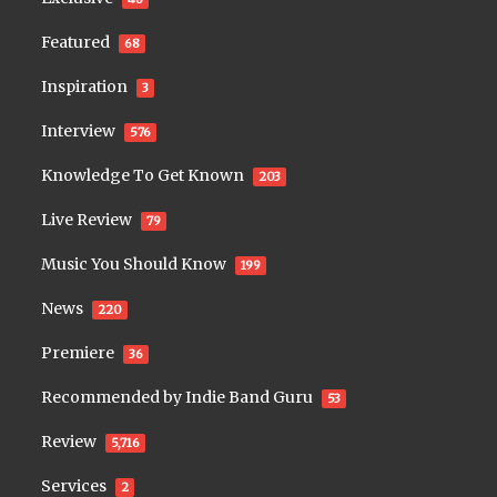
Featured
68
Inspiration
3
Interview
576
Knowledge To Get Known
203
Live Review
79
Music You Should Know
199
News
220
Premiere
36
Recommended by Indie Band Guru
53
Review
5,716
Services
2