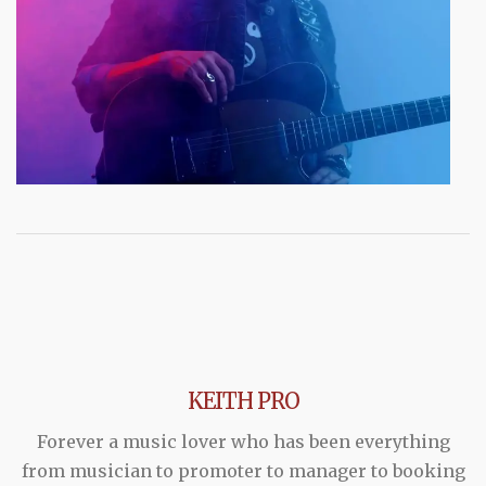
KEITH PRO
Forever a music lover who has been everything
from musician to promoter to manager to booking