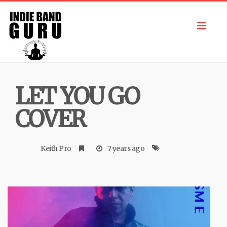
Toggl
navig
LET YOU GO
COVER
Keith Pro
7 years ago