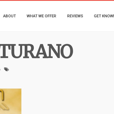
ABOUT
WHAT WE OFFER
REVIEWS
GET KNOW
TURANO
o