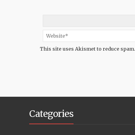
This site uses Akismet to reduce spam
Categories