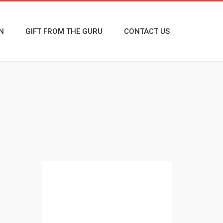
N
GIFT FROM THE GURU
CONTACT US