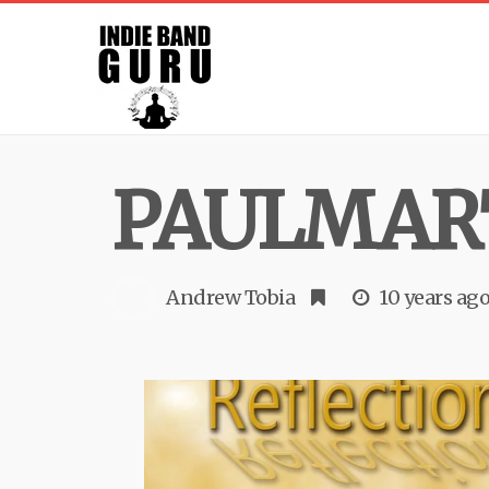
PAULMAR
Andrew Tobia
10 years ag