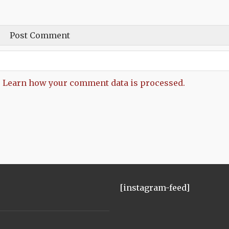
.
Learn how your comment data is processed.
[instagram-feed]