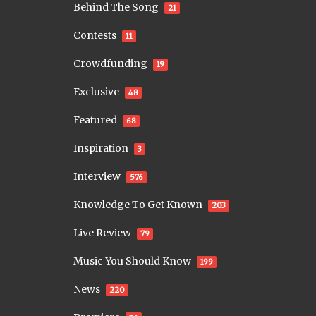
Behind The Song
21
Contests
11
Crowdfunding
19
Exclusive
48
Featured
68
Inspiration
3
Interview
576
Knowledge To Get Known
203
Live Review
79
Music You Should Know
199
News
220