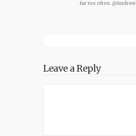
far too often. @Andr
Leave a Reply