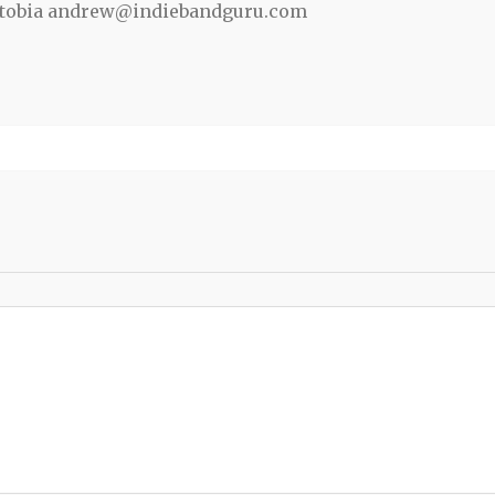
ewtobia andrew@indiebandguru.com