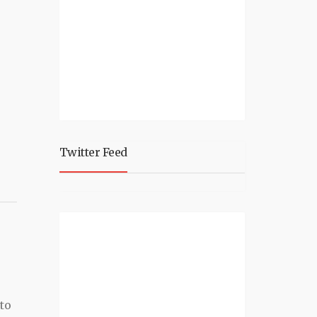
Twitter Feed
e
to