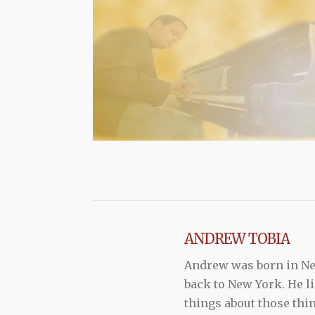
ANDREW TOBIA
Andrew was born in New
back to New York. He li
things about those thi