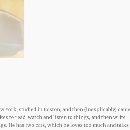
 York, studied in Boston, and then (inexplicably) cam
kes to read, watch and listen to things, and then write
ngs. He has two cats, which he loves too much and talks 