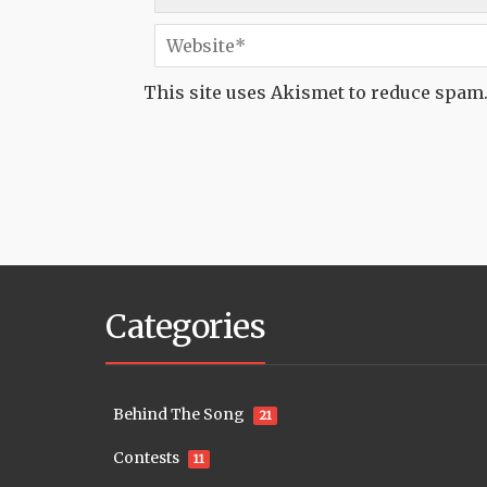
This site uses Akismet to reduce spam
Categories
Behind The Song
21
Contests
11