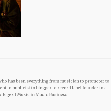
 who has been everything from musician to promoter to
t to publicist to blogger to record label founder to a
llege of Music in Music Business.