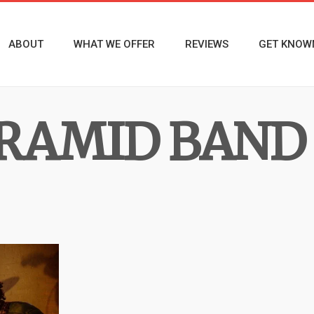
ABOUT
WHAT WE OFFER
REVIEWS
GET KNOW
YRAMID BAND