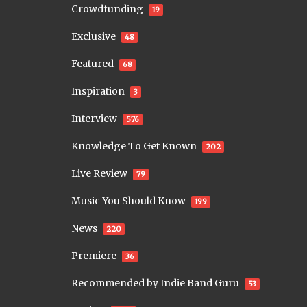
Crowdfunding
19
Exclusive
48
Featured
68
Inspiration
3
Interview
576
Knowledge To Get Known
202
Live Review
79
Music You Should Know
199
News
220
Premiere
36
Recommended by Indie Band Guru
53