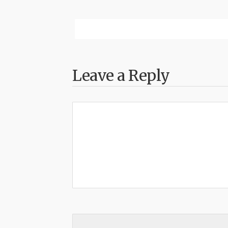
Leave a Reply