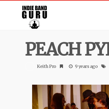
PEACH P
Keith Pro
9 years ago