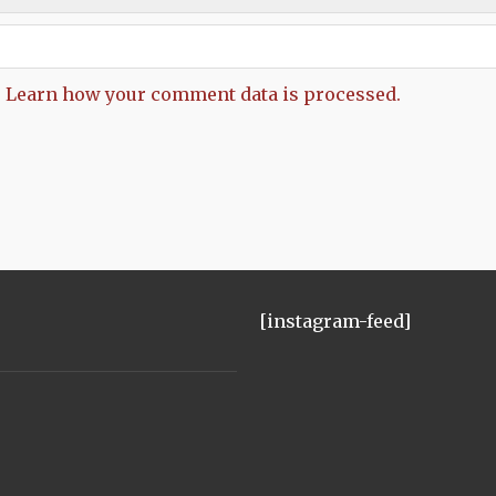
.
Learn how your comment data is processed.
[instagram-feed]