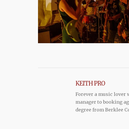
KEITH PRO
Forever a music lover
manager to booking agen
degree from Berklee Co