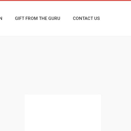
N
GIFT FROM THE GURU
CONTACT US