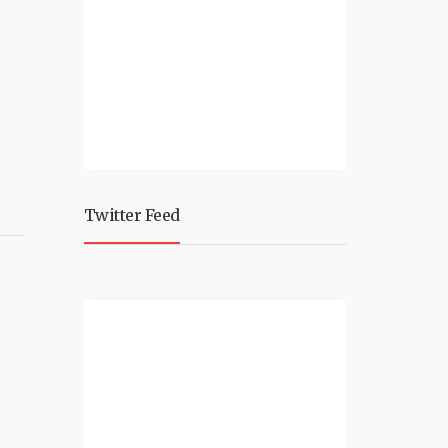
Twitter Feed