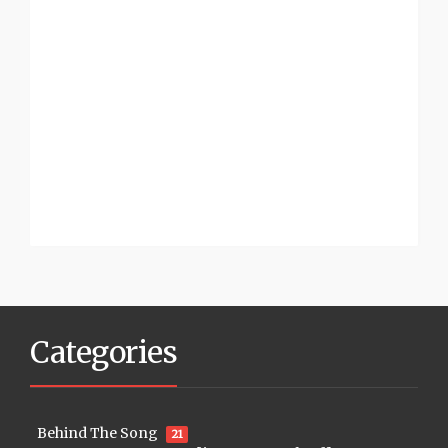
Categories
Behind The Song
21