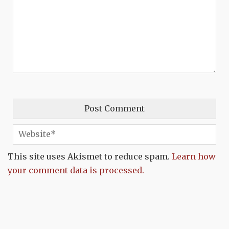
This site uses Akismet to reduce spam.
Learn how
your comment data is processed.