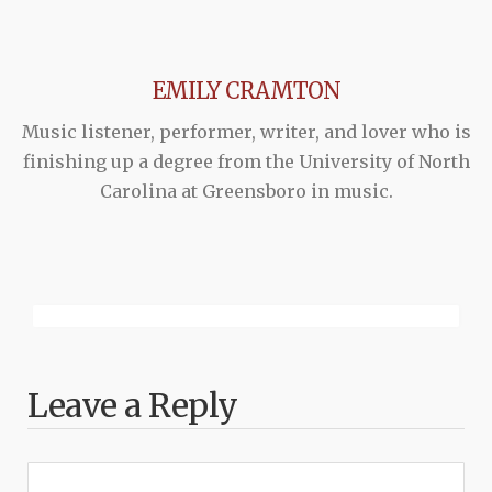
EMILY CRAMTON
Music listener, performer, writer, and lover who is
finishing up a degree from the University of North
Carolina at Greensboro in music.
Leave a Reply