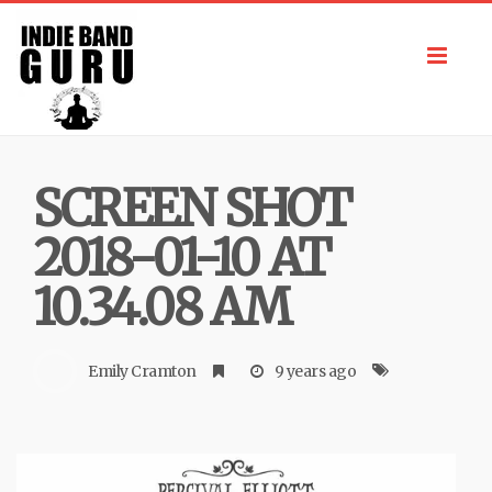
Toggl
navig
SCREEN SHOT
2018-01-10 AT
10.34.08 AM
Emily Cramton
9 years ago