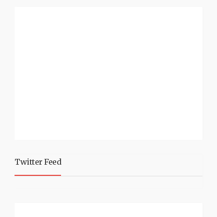
Twitter Feed