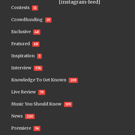
[instagram-feed]
Contests
11
Crowdfunding
19
Exclusive
48
Featured
68
Inspiration
3
Interview
576
Knowledge To Get Known
203
Live Review
79
Music You Should Know
199
News
220
Premiere
36