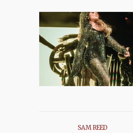
SAM REED