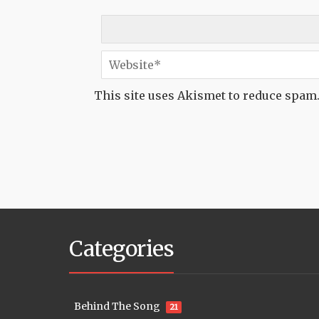
This site uses Akismet to reduce spam
Categories
Behind The Song
21