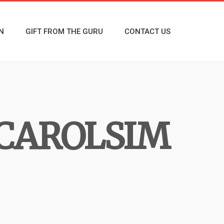
N
GIFT FROM THE GURU
CONTACT US
CAROLSIM