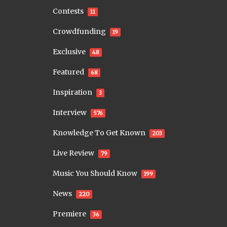
Contests
11
Crowdfunding
19
Exclusive
48
Featured
68
Inspiration
3
Interview
576
Knowledge To Get Known
203
Live Review
79
Music You Should Know
199
News
220
Premiere
36