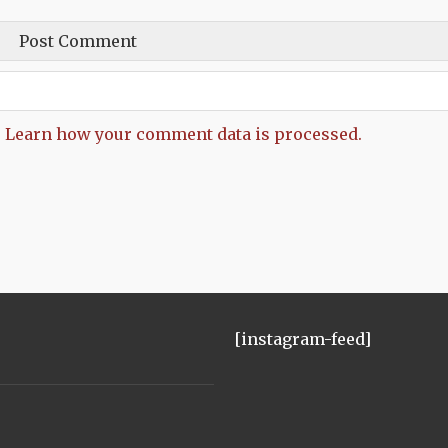
.
Learn how your comment data is processed.
[instagram-feed]