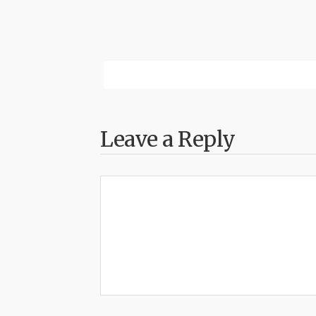
Leave a Reply