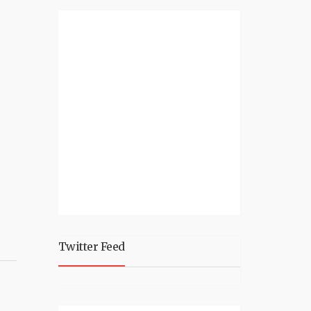
Twitter Feed