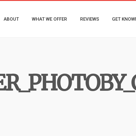
ABOUT
WHAT WE OFFER
REVIEWS
GET KNOW
ER_PHOTOBY_