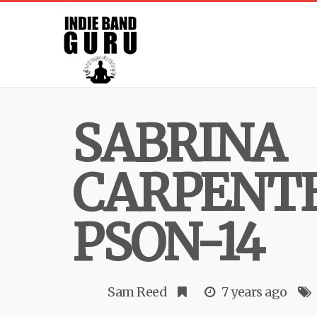
SABRINA
CARPENT
PSON-14
Sam Reed
7 years ago