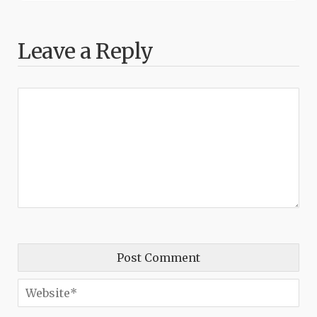
Leave a Reply