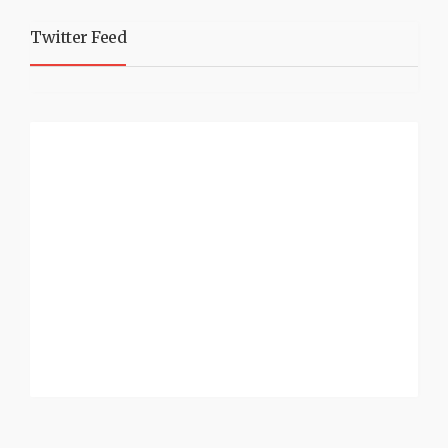
Twitter Feed