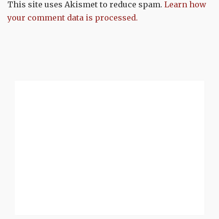
This site uses Akismet to reduce spam.
Learn how
your comment data is processed.