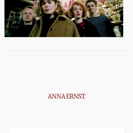
ANNA ERNST