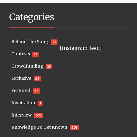
Categories
Behind The Song
21
[instagram-feed]
Contests
11
Crowdfunding
19
Exclusive
48
Featured
68
Inspiration
3
Interview
576
Knowledge To Get Known
203