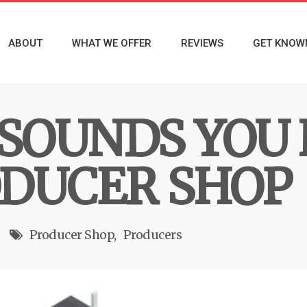
ABOUT
WHAT WE OFFER
REVIEWS
GET KNOW
 SOUNDS YOU
DUCER SHOP
Producer Shop
Producers