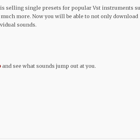
s selling single presets for popular Vst instruments s
d much more. Now you will be able to not only download
ividual sounds.
p
and see what sounds jump out at you.