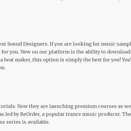
best Sound Designers. If you are looking for music samp
e for you. New on our platform is the ability to download
a beat maker, this option is simply the best for you! You’
ou.
utorials. Now they are launching premium courses as wel
s led by ReOrder, a popular trance music producer. Th
s series is available.