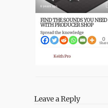
6 years ago
FIND THE SOUNDS YOU NEED
WITH PRODUCER SHOP
Spread the knowledge
0
Shar
Keith Pro
Leave a Reply