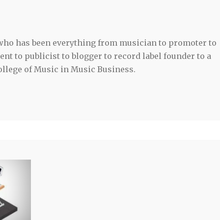
 who has been everything from musician to promoter to
t to publicist to blogger to record label founder to a
llege of Music in Music Business.