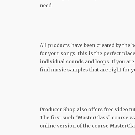
need.
All products have been created by the 
for your songs, this is the perfect plac
individual sounds and loops. If you are 
find music samples that are right for y
Producer Shop also offers free video t
The first such “MasterClass” course wa
online version of the course MasterClas