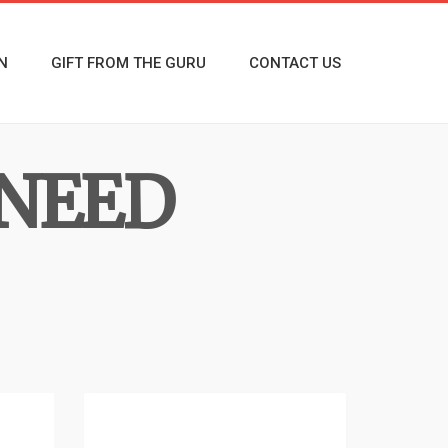
N
GIFT FROM THE GURU
CONTACT US
 NEED