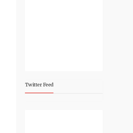
Twitter Feed