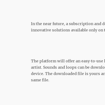
In the near future, a subscription and 
innovative solutions available only on
The platform will offer an easy-to-use l
artist. Sounds and loops can be downl
device. The downloaded file is yours an
same file.