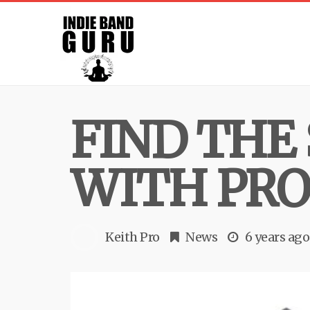
FIND THE
WITH PRO
Keith Pro
News
6 years ago