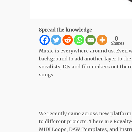
Spread the knowledge
0
Shares
Music is everywhere around us. Even whe
background to add another layer to the
vocalists, DJs and filmmakers out ther
songs.
We recently came across new platfor
to different projects. There are Royal
MIDI Loops, DAW Templates, and Instru