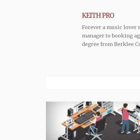
KEITH PRO
Forever a music lover
manager to booking agen
degree from Berklee Co