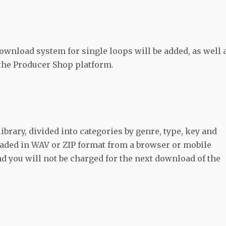
download system for single loops will be added, as well 
 the Producer Shop platform.
ibrary, divided into categories by genre, type, key and
oaded in WAV or ZIP format from a browser or mobile
d you will not be charged for the next download of the