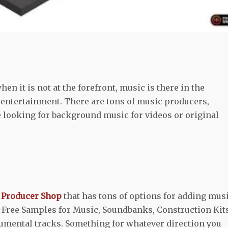
n it is not at the forefront, music is there in the
 entertainment. There are tons of music producers,
e looking for background music for videos or original
m
Producer Shop
that has tons of options for adding mus
ty-Free Samples for Music, Soundbanks, Construction Kits
mental tracks. Something for whatever direction you