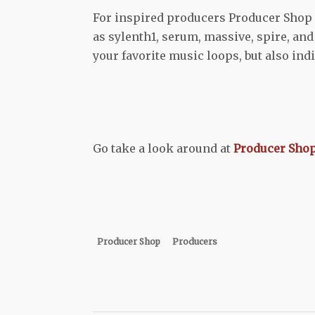
For inspired producers Producer Shop i
as sylenth1, serum, massive, spire, an
your favorite music loops, but also ind
Go take a look around at
Producer Sho
Producer Shop
Producers