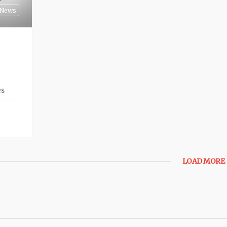
News
es
LOAD MORE