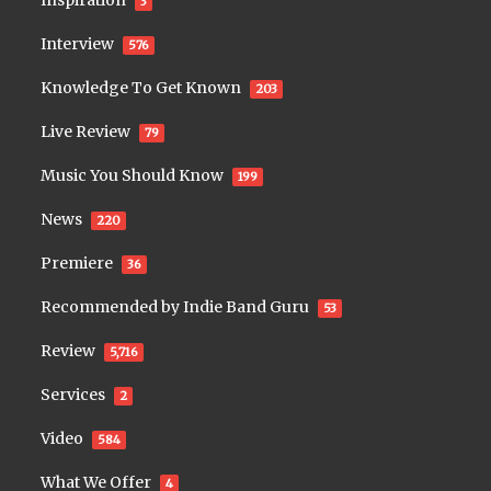
Inspiration
3
Interview
576
Knowledge To Get Known
203
Live Review
79
Music You Should Know
199
News
220
Premiere
36
Recommended by Indie Band Guru
53
Review
5,716
Services
2
Video
584
What We Offer
4