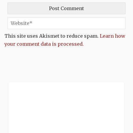
This site uses Akismet to reduce spam.
Learn how
your comment data is processed.