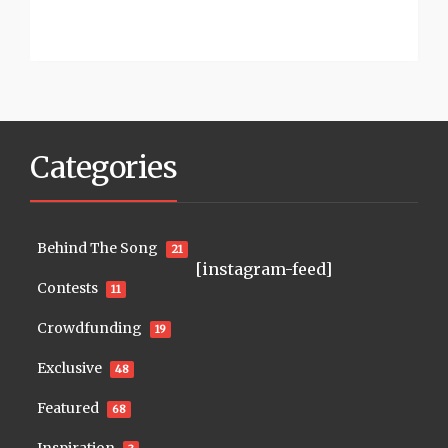
Categories
Behind The Song
21
[instagram-feed]
Contests
11
Crowdfunding
19
Exclusive
48
Featured
68