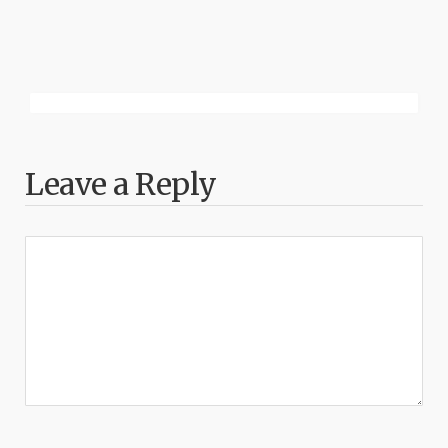
Leave a Reply