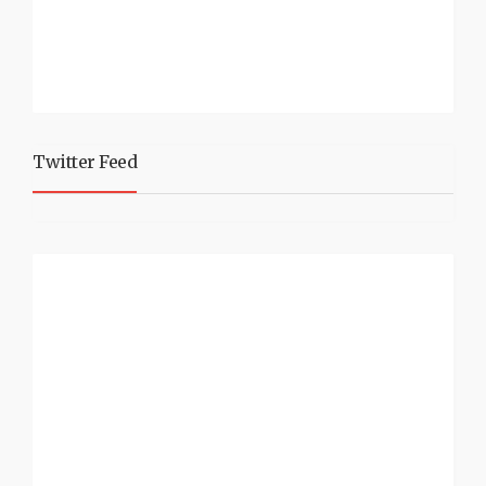
Twitter Feed