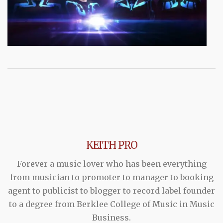
KEITH PRO
Forever a music lover who has been everything
from musician to promoter to manager to booking
agent to publicist to blogger to record label founder
to a degree from Berklee College of Music in Music
Business.