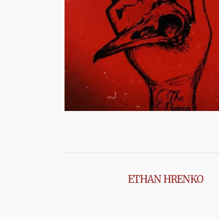
ETHAN HRENKO