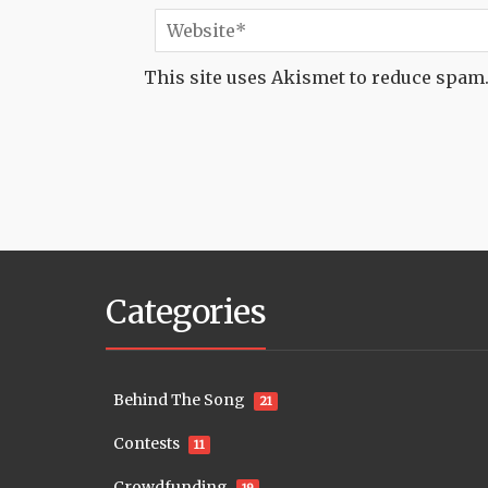
This site uses Akismet to reduce spam
Categories
Behind The Song
21
Contests
11
Crowdfunding