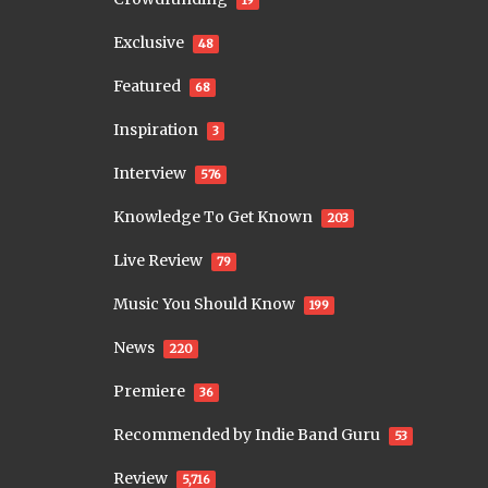
19
Exclusive
48
Featured
68
Inspiration
3
Interview
576
Knowledge To Get Known
203
Live Review
79
Music You Should Know
199
News
220
Premiere
36
Recommended by Indie Band Guru
53
Review
5,716