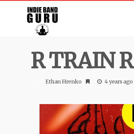
R TRAIN R
Ethan Hrenko
4 years ago