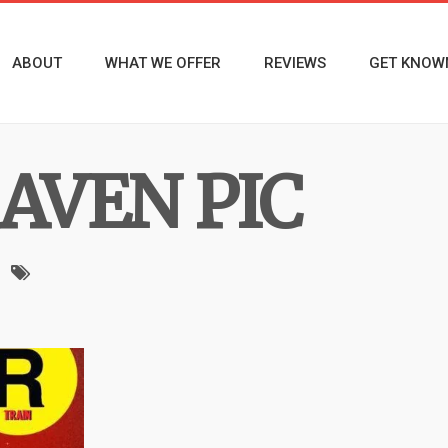
ABOUT
WHAT WE OFFER
REVIEWS
GET KNOW
AVEN PIC