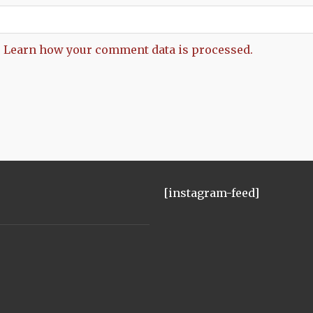
.
Learn how your comment data is processed.
[instagram-feed]