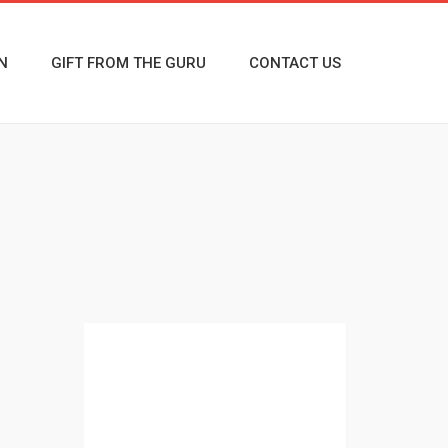
N
GIFT FROM THE GURU
CONTACT US