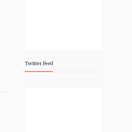
Twitter Feed