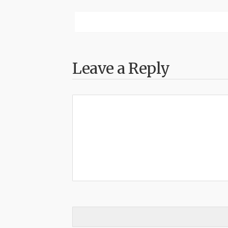
Leave a Reply