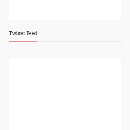
Twitter Feed