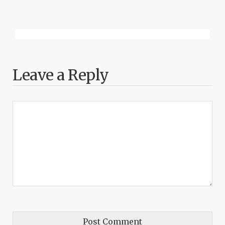
Leave a Reply