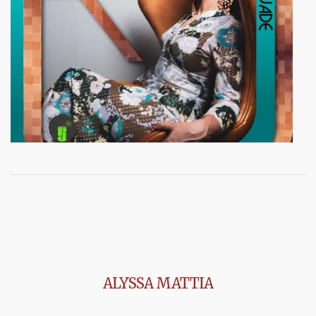
ALYSSA MATTIA