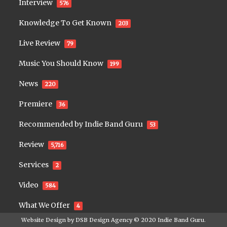
Interview
576
Knowledge To Get Known
203
Live Review
79
Music You Should Know
199
News
220
Premiere
36
Recommended by Indie Band Guru
53
Review
5,716
Services
2
Video
584
What We Offer
4
Website Design by
DSB Design Agency
© 2020
Indie Band Guru
.