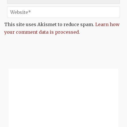
This site uses Akismet to reduce spam.
Learn how
your comment data is processed.