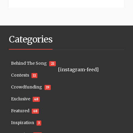
Categories
Behind The Song
21
[instagram-feed]
Contests
11
Crowdfunding
19
Exclusive
48
Featured
68
Inspiration
3