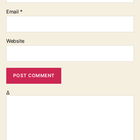
Email
*
Website
Δ