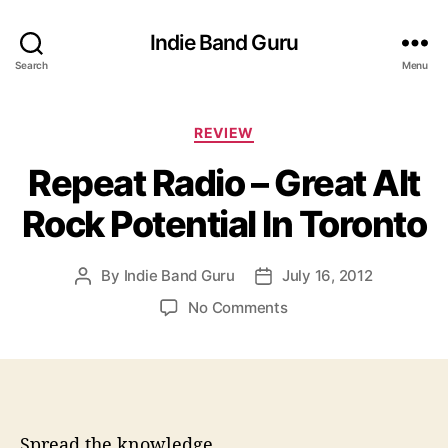
Indie Band Guru
Search
Menu
C
REVIEW
a
Repeat Radio – Great Alt
t
e
Rock Potential In Toronto
g
o
r
By
Indie Band Guru
July 16, 2012
P
P
i
o
o
e
o
No Comments
s
s
s
n
t
t
R
a
d
e
u
a
p
t
t
e
h
e
a
Spread the knowledge