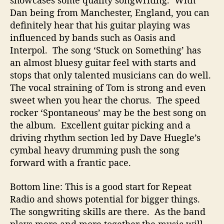
showcases some quality songwriting. With
Dan being from Manchester, England, you can
definitely hear that his guitar playing was
influenced by bands such as Oasis and
Interpol. The song ‘Stuck on Something’ has
an almost bluesy guitar feel with starts and
stops that only talented musicians can do well.
The vocal straining of Tom is strong and even
sweet when you hear the chorus. The speed
rocker ‘Spontaneous’ may be the best song on
the album. Excellent guitar picking and a
driving rhythm section led by Dave Huegle’s
cymbal heavy drumming push the song
forward with a frantic pace.
Bottom line: This is a good start for Repeat
Radio and shows potential for bigger things.
The songwriting skills are there. As the band
plays more and more together the music will