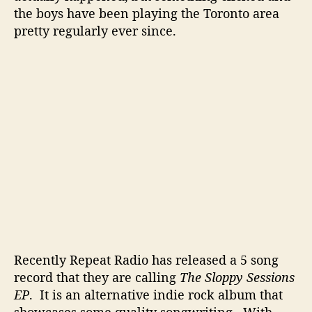
o
the boys have been playing the Toronto area
t
pretty regularly ever since.
e
n
t
i
a
l
I
n
T
o
r
o
n
t
o
Recently Repeat Radio has released a 5 song
record that they are calling
The Sloppy Sessions
EP
. It is an alternative indie rock album that