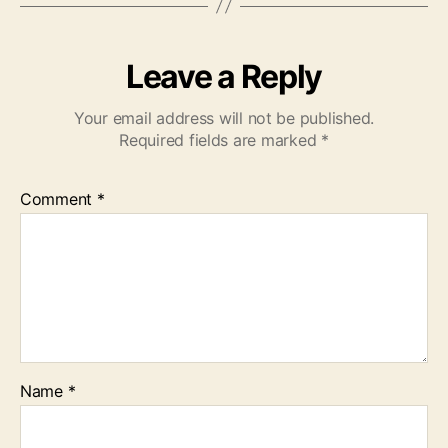
Leave a Reply
Your email address will not be published.
Required fields are marked
*
Comment
*
Name
*