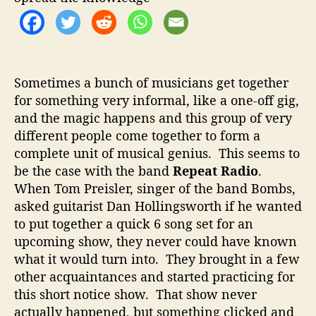
o
t
r
R
a
d
i
Sometimes a bunch of musicians get together
o
for something very informal, like a one-off gig,
–
and the magic happens and this group of very
G
r
different people come together to form a
e
complete unit of musical genius. This seems to
a
be the case with the band
Repeat Radio
.
t
When Tom Preisler, singer of the band Bombs,
A
asked guitarist Dan Hollingsworth if he wanted
l
to put together a quick 6 song set for an
t
upcoming show, they never could have known
R
o
what it would turn into. They brought in a few
c
other acquaintances and started practicing for
k
this short notice show. That show never
P
actually happened, but something clicked and