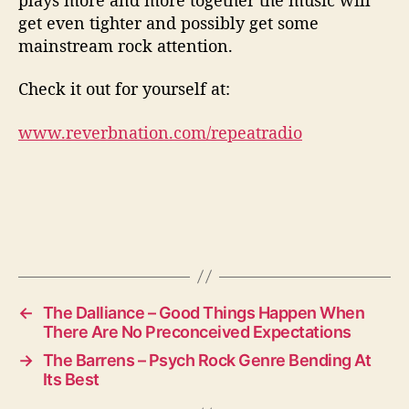
get even tighter and possibly get some
mainstream rock attention.
Check it out for yourself at:
www.reverbnation.com/repeatradio
←
The Dalliance – Good Things Happen When
There Are No Preconceived Expectations
→
The Barrens – Psych Rock Genre Bending At
Its Best