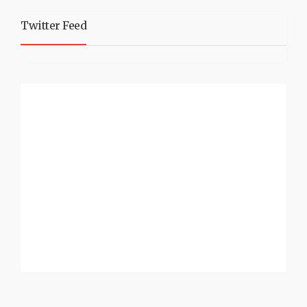
Twitter Feed