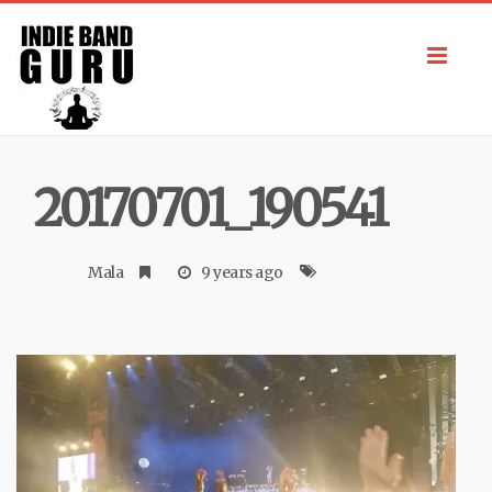
Toggl
navig
20170701_190541
Mala
9 years ago