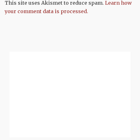
This site uses Akismet to reduce spam.
Learn how
your comment data is processed.