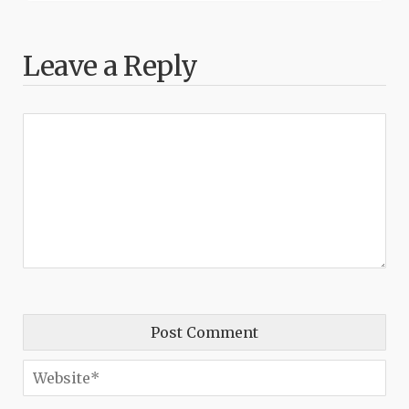
Leave a Reply