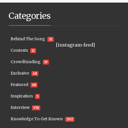
Categories
Behind The Song
21
[instagram-feed]
Contests
11
Crowdfunding
19
Exclusive
48
Featured
68
Inspiration
3
Interview
576
Knowledge To Get Known
202