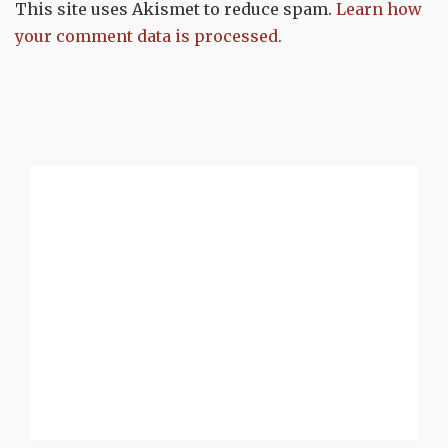
This site uses Akismet to reduce spam.
Learn how
your comment data is processed.