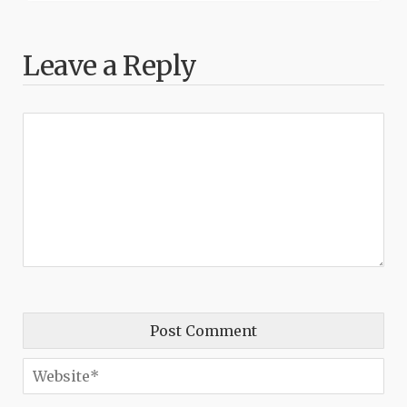
Leave a Reply