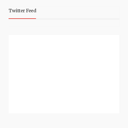
Twitter Feed