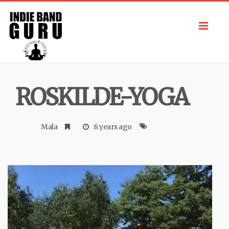
Toggl
navig
ROSKILDE-YOGA
Mala
8 years ago