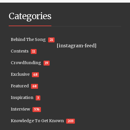
Categories
Behind The Song
21
[instagram-feed]
Contests
11
Crowdfunding
19
Exclusive
48
Featured
68
Inspiration
3
Interview
576
Knowledge To Get Known
203