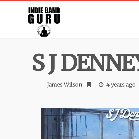
S J DENNE
James Wilson
4 years ago