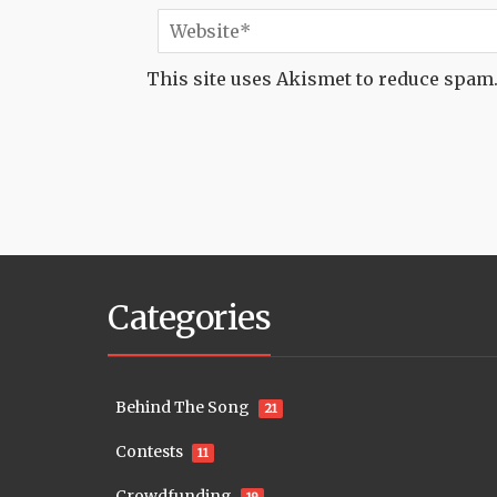
This site uses Akismet to reduce spam
Categories
Behind The Song
21
Contests
11
Crowdfunding