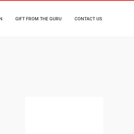
N
GIFT FROM THE GURU
CONTACT US