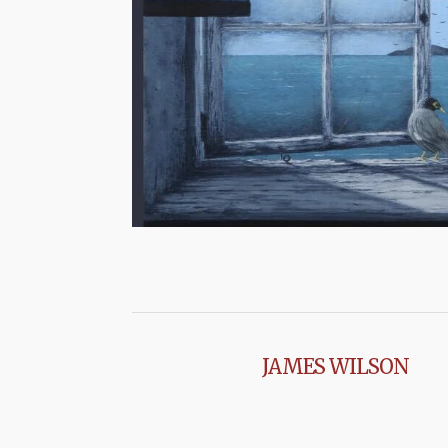
JAMES WILSON