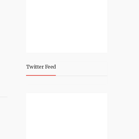
Twitter Feed