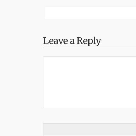
Leave a Reply