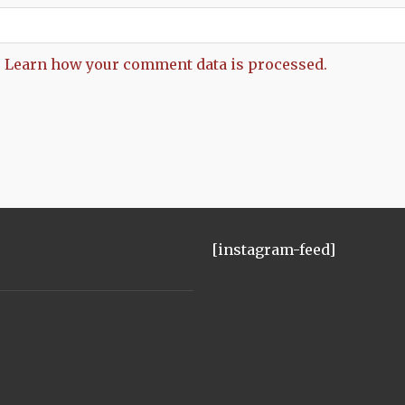
.
Learn how your comment data is processed.
[instagram-feed]