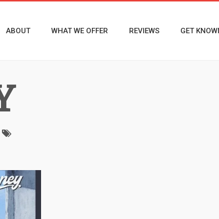
ABOUT
WHAT WE OFFER
REVIEWS
GET KNOW
Y