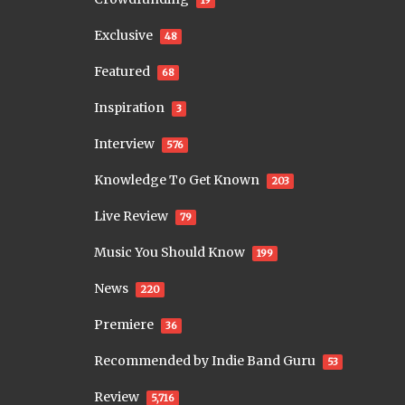
19
Exclusive
48
Featured
68
Inspiration
3
Interview
576
Knowledge To Get Known
203
Live Review
79
Music You Should Know
199
News
220
Premiere
36
Recommended by Indie Band Guru
53
Review
5,716