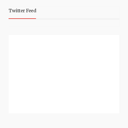
Twitter Feed