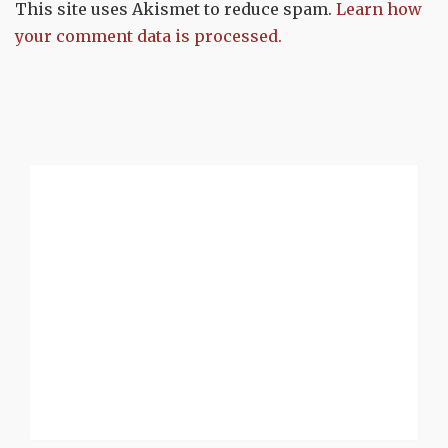
This site uses Akismet to reduce spam.
Learn how
your comment data is processed.