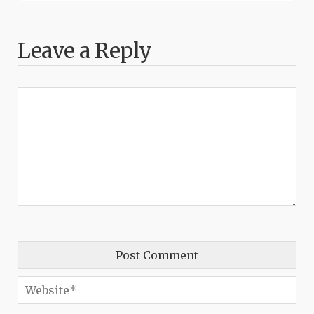
Leave a Reply