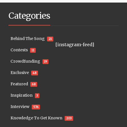
Categories
Behind The Song
21
[instagram-feed]
Contests
11
Crowdfunding
19
Exclusive
48
Featured
68
Inspiration
3
Interview
576
Knowledge To Get Known
203