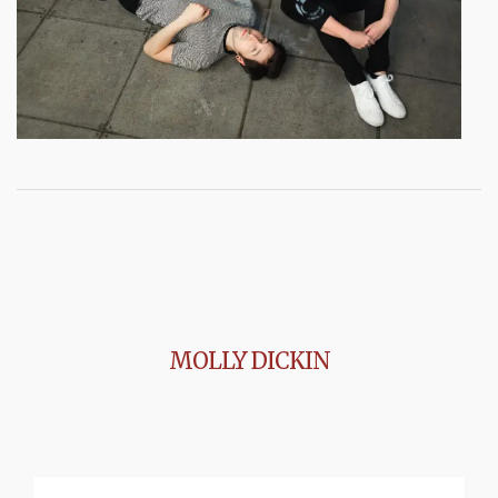
MOLLY DICKIN