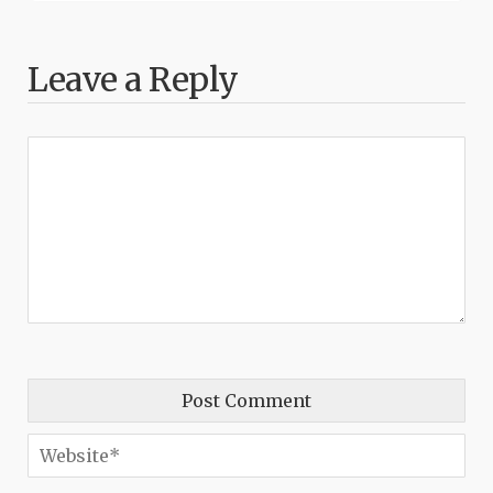
Leave a Reply