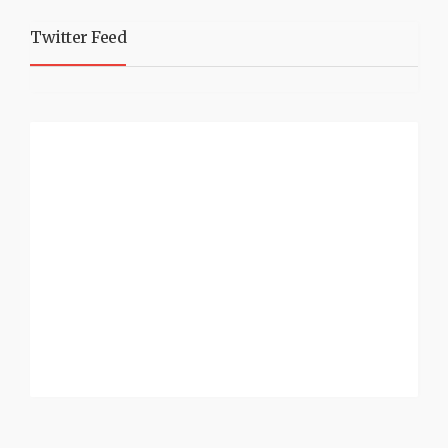
Twitter Feed