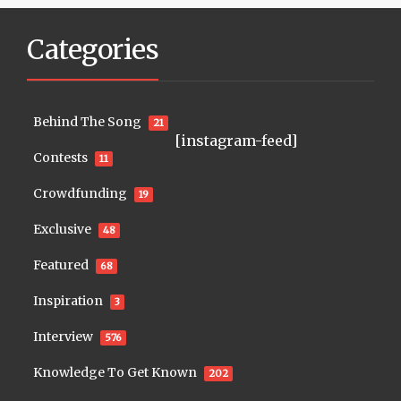
Categories
Behind The Song
21
[instagram-feed]
Contests
11
Crowdfunding
19
Exclusive
48
Featured
68
Inspiration
3
Interview
576
Knowledge To Get Known
202