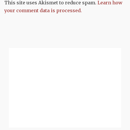
This site uses Akismet to reduce spam.
Learn how
your comment data is processed.