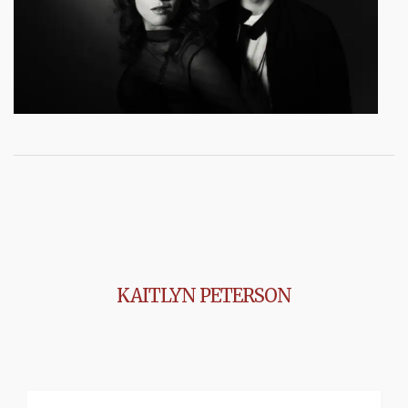
KAITLYN PETERSON