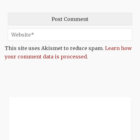
This site uses Akismet to reduce spam.
Learn how
your comment data is processed.