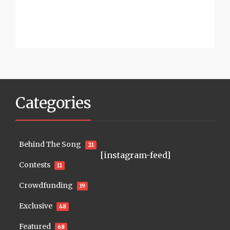
Categories
Behind The Song
21
[instagram-feed]
Contests
11
Crowdfunding
19
Exclusive
48
Featured
68