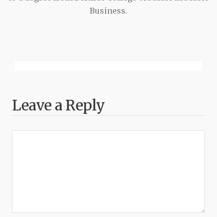
Business.
Leave a Reply