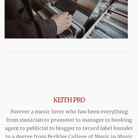
KEITH PRO
Forever a music lover who has been everything
from musician to promoter to manager to booking
agent to publicist to blogger to record label founder
to a degree from Berklee College of Music in Music