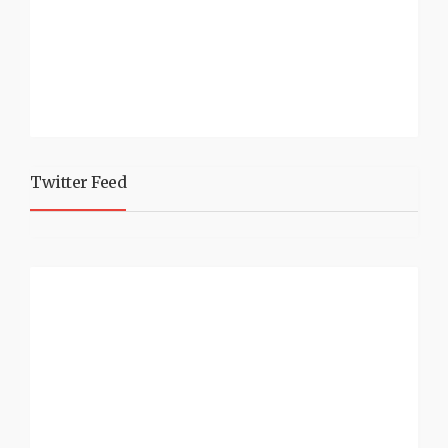
Twitter Feed