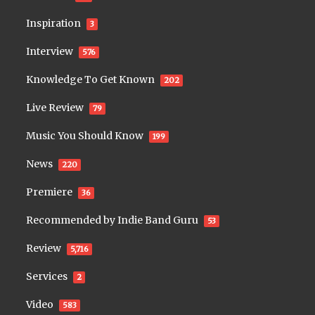
Inspiration
3
Interview
576
Knowledge To Get Known
202
Live Review
79
Music You Should Know
199
News
220
Premiere
36
Recommended by Indie Band Guru
53
Review
5,716
Services
2
Video
583