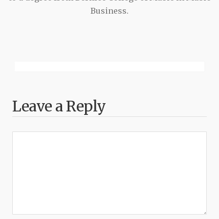
Business.
Leave a Reply