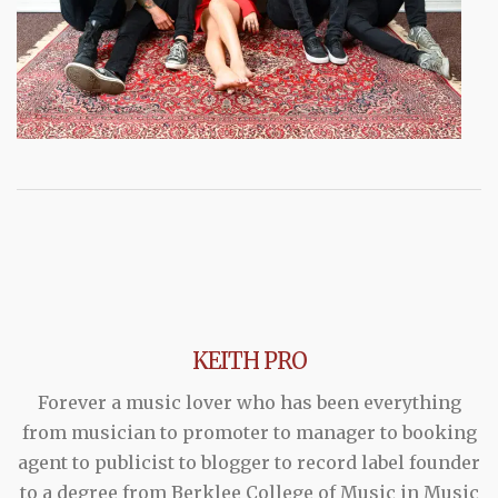
KEITH PRO
Forever a music lover who has been everything
from musician to promoter to manager to booking
agent to publicist to blogger to record label founder
to a degree from Berklee College of Music in Music