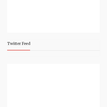
Twitter Feed