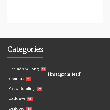
Categories
Behind The Song
21
[instagram-feed]
Contests
11
Crowdfunding
19
Exclusive
48
Featured
68