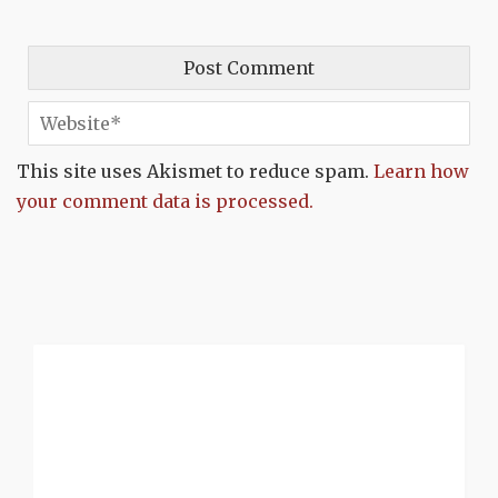
This site uses Akismet to reduce spam.
Learn how
your comment data is processed.