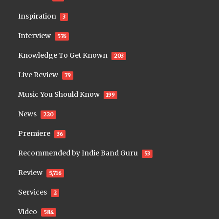
Inspiration
3
Interview
576
Knowledge To Get Known
203
Live Review
79
Music You Should Know
199
News
220
Premiere
36
Recommended by Indie Band Guru
53
Review
5,716
Services
2
Video
584