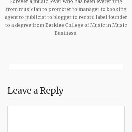
Forever a music lover who has been everything
from musician to promoter to manager to booking
agent to publicist to blogger to record label founder
to a degree from Berklee College of Music in Music
Business.
Leave a Reply