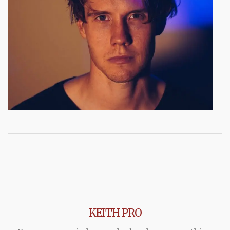
KEITH PRO