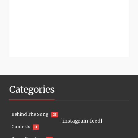
Categories
Behind The Song
21
[instagram-feed]
Contests
11