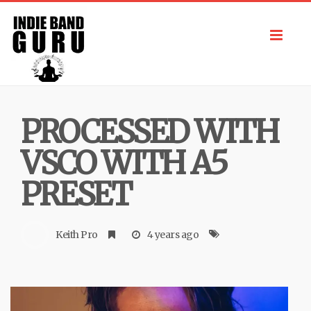
Toggl
navig
PROCESSED WITH
VSCO WITH A5
PRESET
Keith Pro
4 years ago