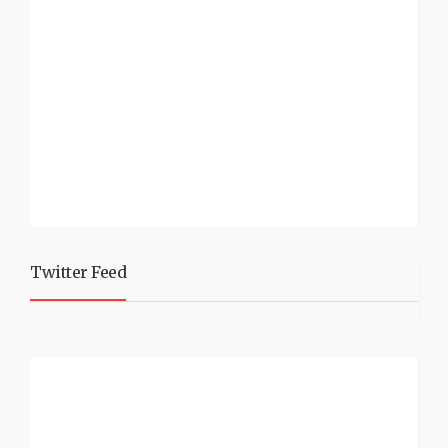
Twitter Feed