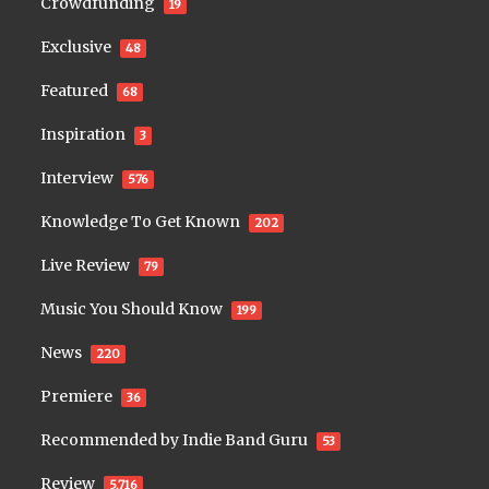
Crowdfunding
19
Exclusive
48
Featured
68
Inspiration
3
Interview
576
Knowledge To Get Known
202
Live Review
79
Music You Should Know
199
News
220
Premiere
36
Recommended by Indie Band Guru
53
Review
5,716