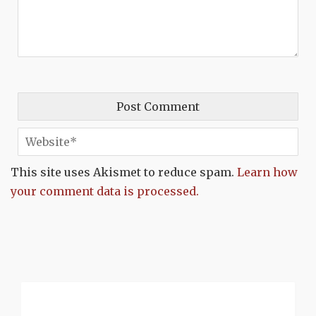
This site uses Akismet to reduce spam.
Learn how
your comment data is processed.