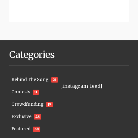
Categories
Behind The Song
21
[instagram-feed]
Contests
11
Crowdfunding
19
Exclusive
48
Featured
68