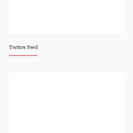
Twitter Feed