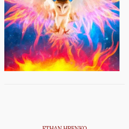
ETHAN HRENKO