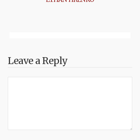
Leave a Reply