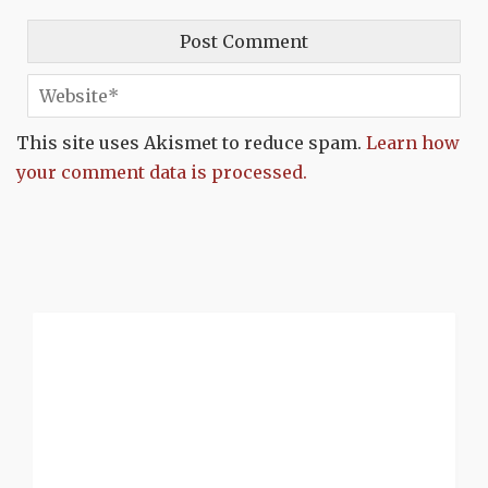
This site uses Akismet to reduce spam.
Learn how
your comment data is processed.