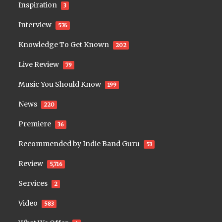
Inspiration
3
Interview
576
Knowledge To Get Known
202
Live Review
79
Music You Should Know
199
News
220
Premiere
36
Recommended by Indie Band Guru
53
Review
5,716
Services
2
Video
583