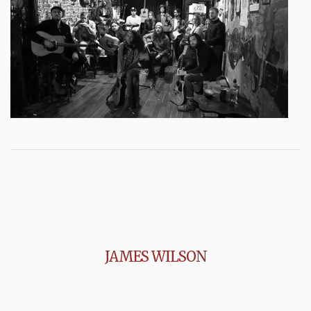
JAMES WILSON