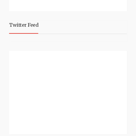
Twitter Feed