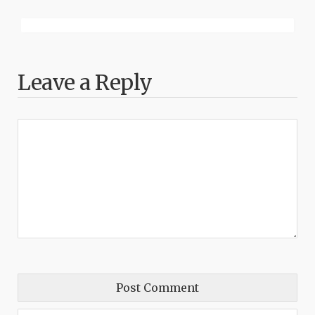
Leave a Reply