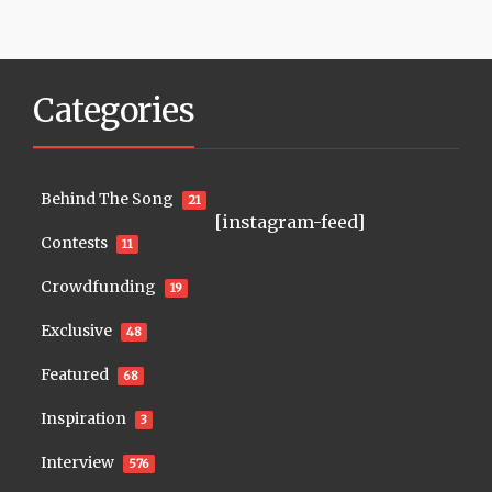
Categories
Behind The Song
21
[instagram-feed]
Contests
11
Crowdfunding
19
Exclusive
48
Featured
68
Inspiration
3
Interview
576