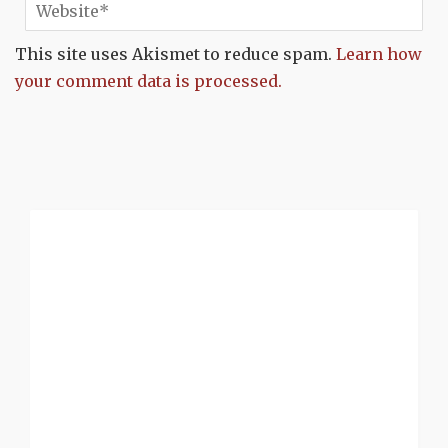
This site uses Akismet to reduce spam.
Learn how
your comment data is processed.