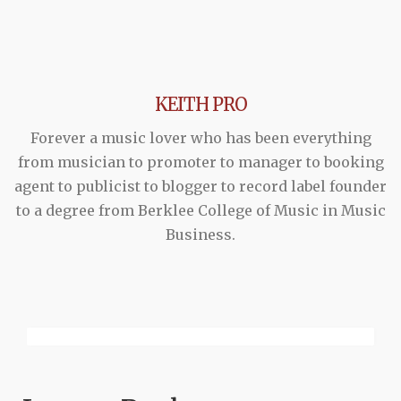
KEITH PRO
Forever a music lover who has been everything
from musician to promoter to manager to booking
agent to publicist to blogger to record label founder
to a degree from Berklee College of Music in Music
Business.