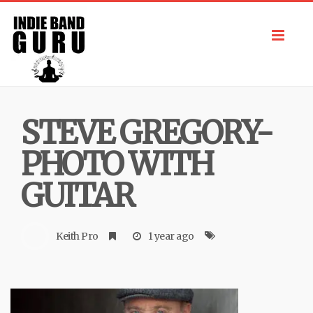
Toggl
navig
STEVE GREGORY-
PHOTO WITH
GUITAR
Keith Pro
1 year ago