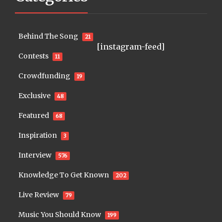
Behind The Song
21
[instagram-feed]
Contests
11
Crowdfunding
19
Exclusive
48
Featured
68
Inspiration
3
Interview
576
Knowledge To Get Known
202
Live Review
79
Music You Should Know
199