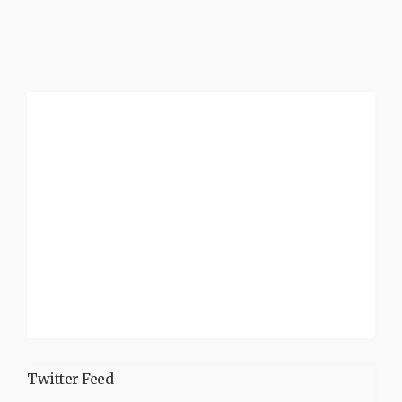
Twitter Feed