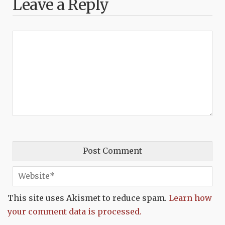
Leave a Reply
This site uses Akismet to reduce spam.
Learn how
your comment data is processed.