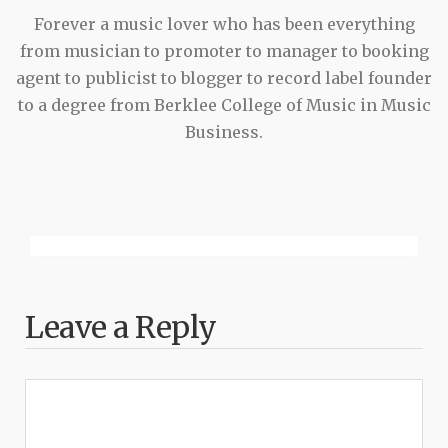
Forever a music lover who has been everything
from musician to promoter to manager to booking
agent to publicist to blogger to record label founder
to a degree from Berklee College of Music in Music
Business.
Leave a Reply