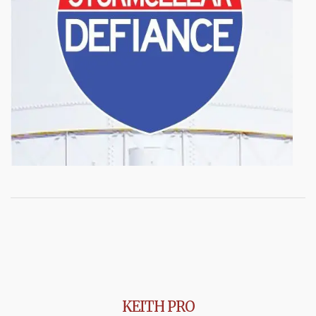
KEITH PRO