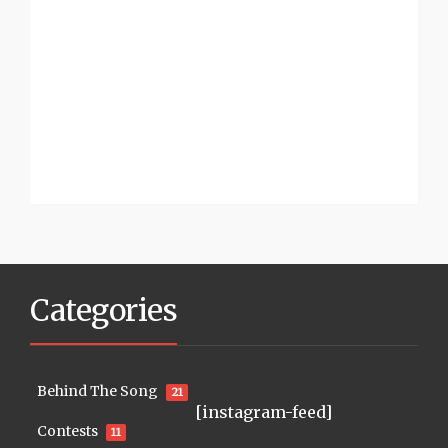
Categories
Behind The Song
21
[instagram-feed]
Contests
11