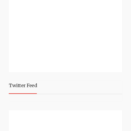
Twitter Feed