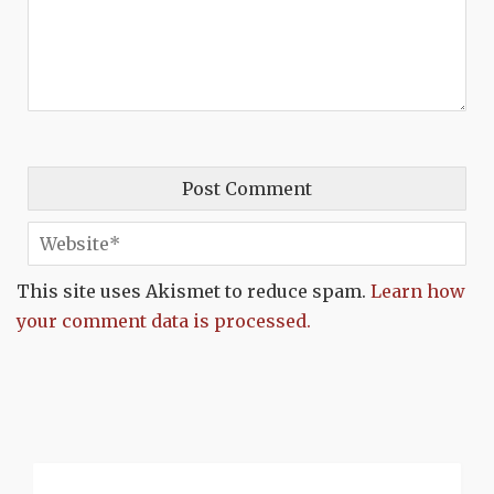
This site uses Akismet to reduce spam.
Learn how
your comment data is processed.