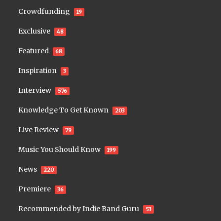
Crowdfunding
19
Exclusive
48
Featured
68
Inspiration
3
Interview
576
Knowledge To Get Known
203
Live Review
79
Music You Should Know
199
News
220
Premiere
36
Recommended by Indie Band Guru
53