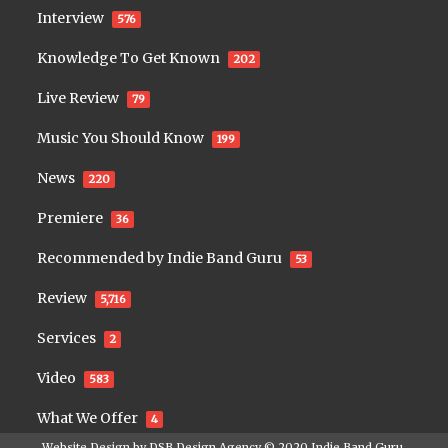
Interview
576
Knowledge To Get Known
202
Live Review
79
Music You Should Know
199
News
220
Premiere
36
Recommended by Indie Band Guru
53
Review
5,716
Services
2
Video
583
What We Offer
4
Website Design by
DSB Design Agency
© 2020
Indie Band Guru
.