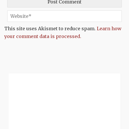
This site uses Akismet to reduce spam.
Learn how
your comment data is processed.