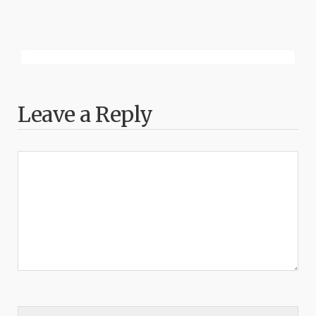
Leave a Reply