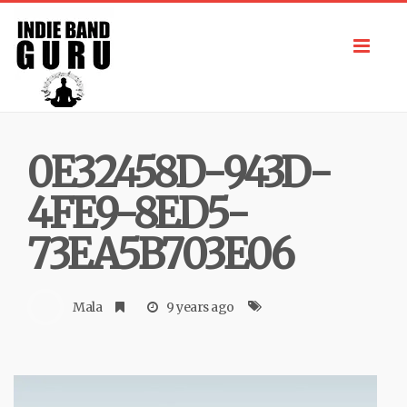
Toggl
navig
0E32458D-943D-
4FE9-8ED5-
73EA5B703E06
Mala
9 years ago