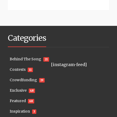
Categories
Behind The Song
21
[instagram-feed]
Contests
11
Crowdfunding
19
Exclusive
48
Featured
68
Inspiration
3