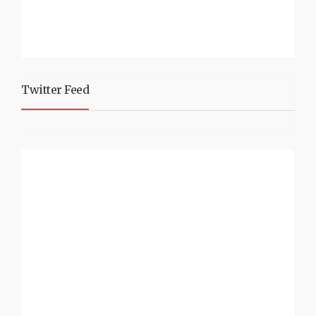
Twitter Feed