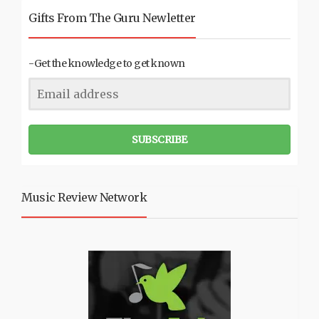
Gifts From The Guru Newletter
-Get the knowledge to get known
SUBSCRIBE
Music Review Network