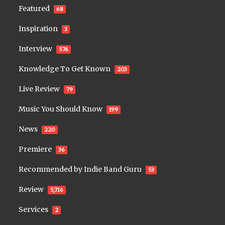
Featured
68
Inspiration
3
Interview
576
Knowledge To Get Known
203
Live Review
79
Music You Should Know
199
News
220
Premiere
36
Recommended by Indie Band Guru
53
Review
5,716
Services
2