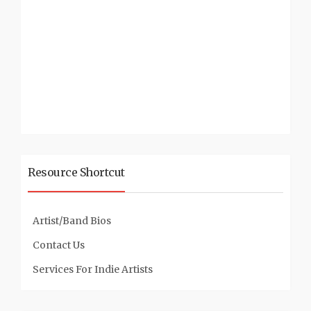
Resource Shortcut
Artist/Band Bios
Contact Us
Services For Indie Artists