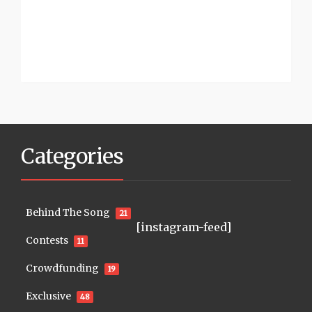
Categories
Behind The Song
21
[instagram-feed]
Contests
11
Crowdfunding
19
Exclusive
48