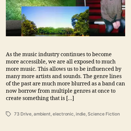
s
D
o
w
n
’
7
3
D
As the music industry continues to become
r
more accessible, we are all exposed to much
i
more music. This allows us to be influenced by
v
many more artists and sounds. The genre lines
e
of the past are much more blurred as a band can
’
now borrow from multiple genres at once to
create something that is […]
73 Drive
,
ambient
,
electronic
,
indie
,
Science Fiction
T
a
g