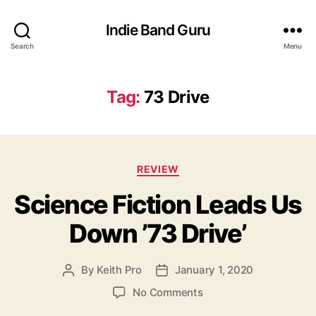
Indie Band Guru
Search
Menu
Tag:
73 Drive
C
REVIEW
a
Science Fiction Leads Us
t
e
Down ’73 Drive’
g
o
r
By
Keith Pro
January 1, 2020
P
P
i
o
o
e
o
No Comments
s
s
s
n