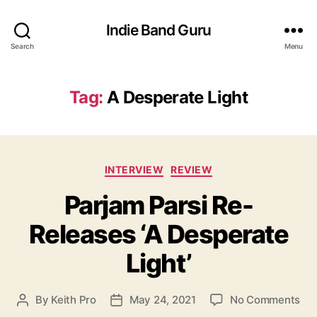
Indie Band Guru
Search
Menu
Tag:
A Desperate Light
C
INTERVIEW
REVIEW
a
Parjam Parsi Re-
t
e
Releases ‘A Desperate
g
o
Light’
r
i
e
o
By
Keith Pro
May 24, 2021
No Comments
P
P
s
n
o
o