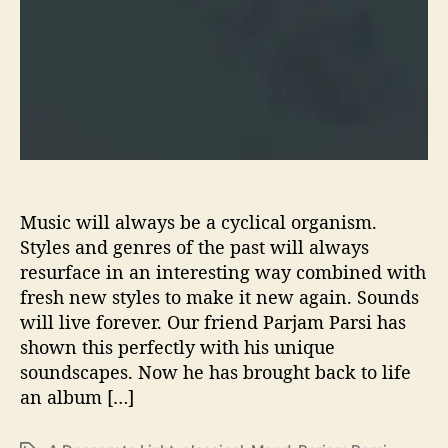
e
s
‘
A
D
e
s
p
e
r
Music will always be a cyclical organism.
a
Styles and genres of the past will always
t
resurface in an interesting way combined with
e
fresh new styles to make it new again. Sounds
L
i
will live forever. Our friend Parjam Parsi has
g
shown this perfectly with his unique
h
soundscapes. Now he has brought back to life
t
an album […]
’