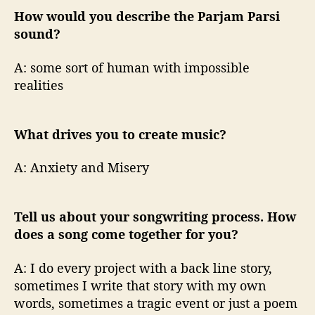
How would you describe the Parjam Parsi
sound?
A: some sort of human with impossible
realities
What drives you to create music?
A: Anxiety and Misery
Tell us about your songwriting process. How
does a song come together for you?
A: I do every project with a back line story,
sometimes I write that story with my own
words, sometimes a tragic event or just a poem