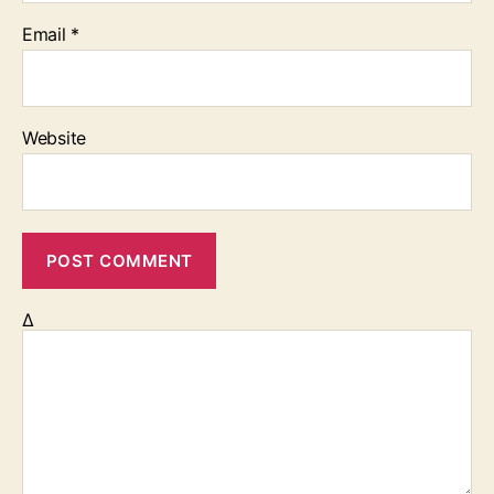
Email
*
Website
Δ