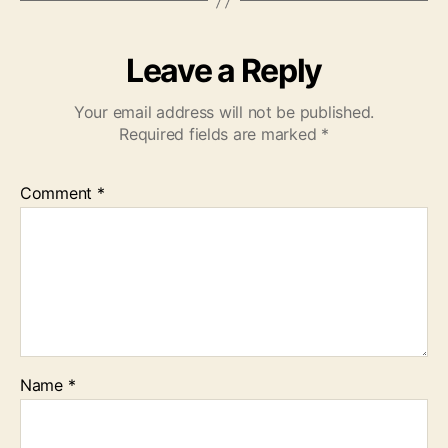
Leave a Reply
Your email address will not be published.
Required fields are marked
*
Comment
*
Name
*