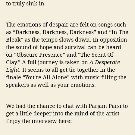
to truly sink in.
The emotions of despair are felt on songs such
as “Darkness, Darkness, Darkness” and “In The
Bleak” as the tempo slows down. In opposition
the sound of hope and survival can be heard
on “Obscure Presence” and “The Scent Of
Clay.” A full journey is taken on
A Desperate
Light.
It seems to all get tie together in the
finale “You’re All Alone” with music filling the
speakers as well as your emotions.
We had the chance to chat with Parjam Parsi to
get a little deeper into the mind of the artist.
Enjoy the interview here: