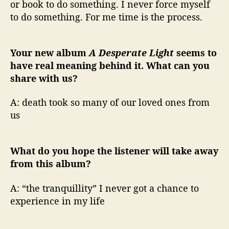
or book to do something. I never force myself
to do something. For me time is the process.
Your new album
A Desperate Light
seems to
have real meaning behind it. What can you
share with us?
A: death took so many of our loved ones from
us
What do you hope the listener will take away
from this album?
A: “the tranquillity” I never got a chance to
experience in my life