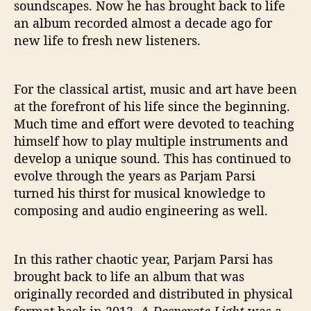
soundscapes. Now he has brought back to life
an album recorded almost a decade ago for
new life to fresh new listeners.
For the classical artist, music and art have been
at the forefront of his life since the beginning.
Much time and effort were devoted to teaching
himself how to play multiple instruments and
develop a unique sound. This has continued to
evolve through the years as Parjam Parsi
turned his thirst for musical knowledge to
composing and audio engineering as well.
In this rather chaotic year, Parjam Parsi has
brought back to life an album that was
originally recorded and distributed in physical
format back in 2012.
A Desperate Light
was a