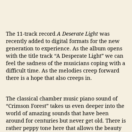
The 11-track record
A Deserate Light
was
recently added to digital formats for the new
generation to experience. As the album opens
with the title track “A Desperate Light” we can
feel the sadness of the musicians coping with a
difficult time. As the melodies creep forward
there is a hope that also creeps in.
The classical chamber music piano sound of
“Crimson Forest” takes us even deeper into the
world of amazing sounds that have been
around for centuries but never get old. There is
rather peppy tone here that allows the beauty