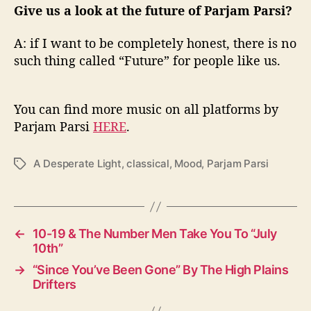
Give us a look at the future of Parjam Parsi?
A: if I want to be completely honest, there is no
such thing called “Future” for people like us.
You can find more music on all platforms by
Parjam Parsi
HERE
.
A Desperate Light
,
classical
,
Mood
,
Parjam Parsi
T
a
g
s
←
10-19 & The Number Men Take You To “July
10th”
→
“Since You’ve Been Gone” By The High Plains
Drifters