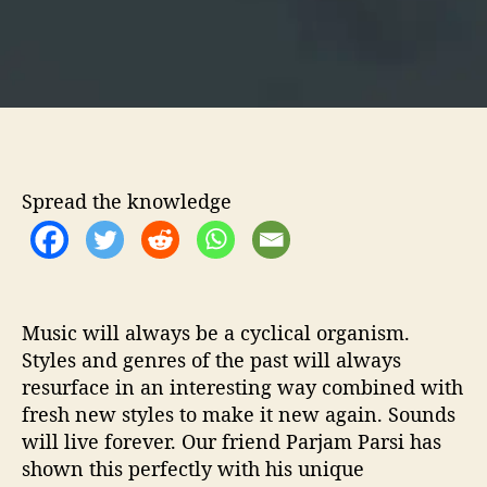
e
s
p
e
r
a
t
e
Spread the knowledge
L
i
g
h
t
’
Music will always be a cyclical organism.
Styles and genres of the past will always
resurface in an interesting way combined with
fresh new styles to make it new again. Sounds
will live forever. Our friend Parjam Parsi has
shown this perfectly with his unique