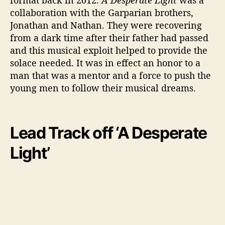
collaboration with the Garparian brothers,
Jonathan and Nathan. They were recovering
from a dark time after their father had passed
and this musical exploit helped to provide the
solace needed. It was in effect an honor to a
man that was a mentor and a force to push the
young men to follow their musical dreams.
Lead Track off ‘A Desperate
Light’