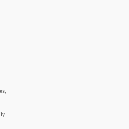
es,
nly