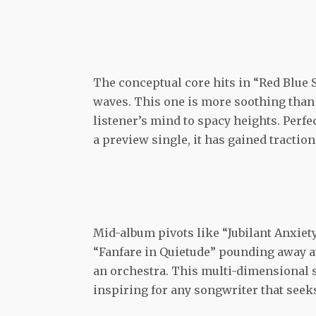
The conceptual core hits in “Red Blue 
waves. This one is more soothing than 
listener’s mind to spacy heights. Perfe
a preview single, it has gained traction
Mid-album pivots like “Jubilant Anxiety
“Fanfare in Quietude” pounding away at 
an orchestra. This multi-dimensional s
inspiring for any songwriter that seek