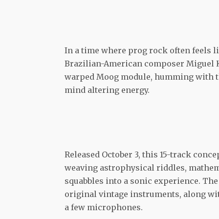
In a time where prog rock often feels l
Brazilian-American composer Miguel 
warped Moog module, humming with the 
mind altering energy.
Released October 3, this 15-track conce
weaving astrophysical riddles, mathem
squabbles into a sonic experience. The 
original vintage instruments, along wi
a few microphones.