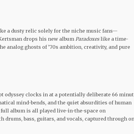
ike a dusty relic solely for the niche music fans—
Kertsman drops his new album
Paradoxes
like a time-
analog ghosts of ’70s ambition, creativity, and pure
pt odyssey clocks in at a potentially deliberate 66 minut
atical mind-bends, and the quiet absurdities of human
full album is all played live-in-the-space on
th drums, bass, guitars, and vocals, captured through o