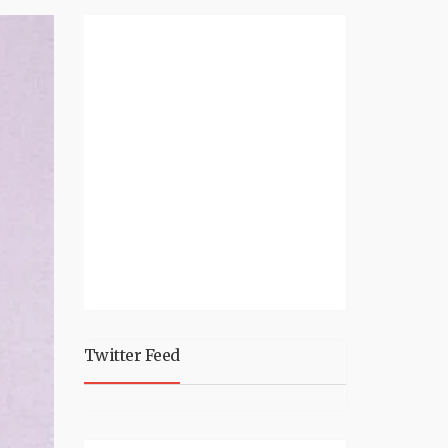
Twitter Feed