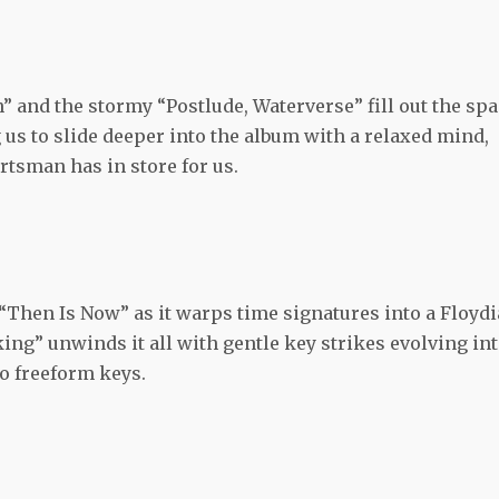
 and the stormy “Postlude, Waterverse” fill out the sp
 us to slide deeper into the album with a relaxed mind,
tsman has in store for us.
 “Then Is Now” as it warps time signatures into a Floyd
ing” unwinds it all with gentle key strikes evolving in
o freeform keys.