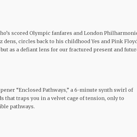
ho’s scored Olympic fanfares and London Philharmoni
 dens, circles back to his childhood Yes and Pink Floy
but as a defiant lens for our fractured present and futur
pener “Enclosed Pathways,” a 6-minute synth swirl of
hat traps you in a velvet cage of tension, only to
sible pathways.