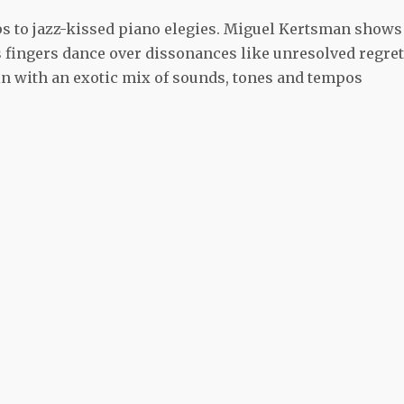
ips to jazz-kissed piano elegies. Miguel Kertsman shows
his fingers dance over dissonances like unresolved regret
 in with an exotic mix of sounds, tones and tempos