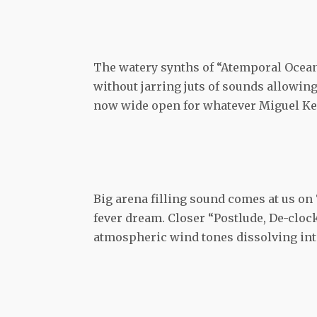
The watery synths of “Atemporal Ocean”
without jarring juts of sounds allowing
now wide open for whatever Miguel Ker
Big arena filling sound comes at us on
fever dream. Closer “Postlude, De-clock
atmospheric wind tones dissolving int