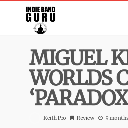
MIGUEL K
WORLDS C
‘PARADOX
Keith Pro
Review
9 months