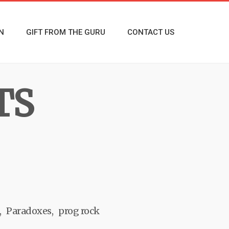
N
GIFT FROM THE GURU
CONTACT US
TS
Paradoxes
prog rock