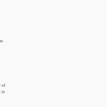
as
 of
 is