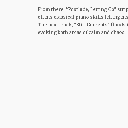
From there, “Postlude, Letting Go” str
off his classical piano skills letting 
The next track, “Still Currents” floods
evoking both areas of calm and chaos.