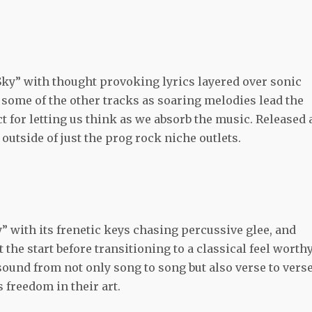
Sky” with thought provoking lyrics layered over sonic
some of the other tracks as soaring melodies lead the
ct for letting us think as we absorb the music. Released 
 outside of just the prog rock niche outlets.
” with its frenetic keys chasing percussive glee, and
the start before transitioning to a classical feel worthy
ound from not only song to song but also verse to verse
s freedom in their art.