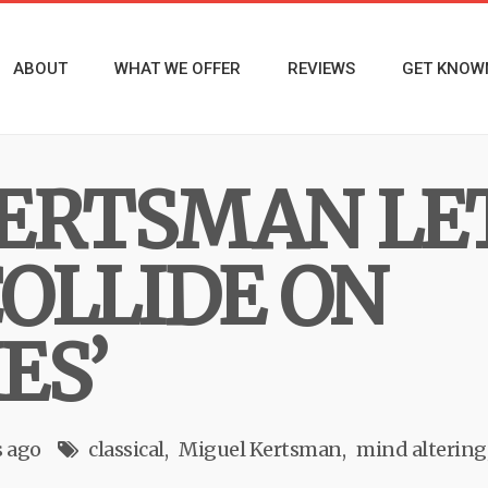
ABOUT
WHAT WE OFFER
REVIEWS
GET KNOW
ERTSMAN LE
OLLIDE ON
ES’
 ago
classical
Miguel Kertsman
mind altering