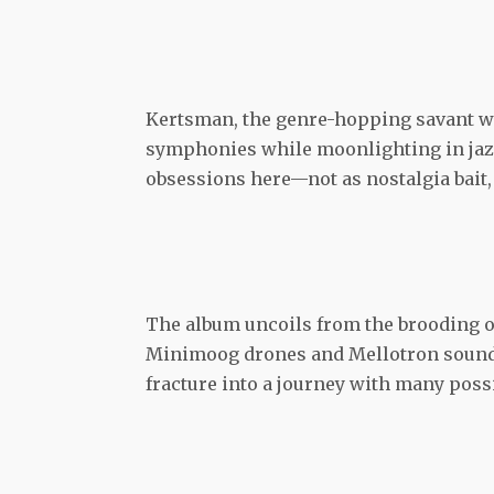
Kertsman, the genre-hopping savant w
symphonies while moonlighting in jazz
obsessions here—not as nostalgia bait, 
The album uncoils from the brooding o
Minimoog drones and Mellotron sounds t
fracture into a journey with many pos