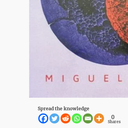
Spread the knowledge
0
Shares