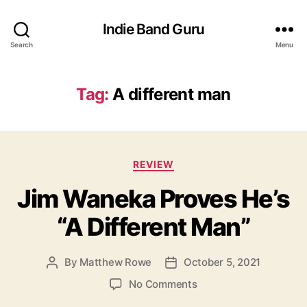
Indie Band Guru
Search
Menu
Tag:
A different man
C
REVIEW
a
Jim Waneka Proves He’s
t
e
“A Different Man”
g
o
r
By
Matthew Rowe
October 5, 2021
P
P
i
o
o
e
o
No Comments
s
s
s
n