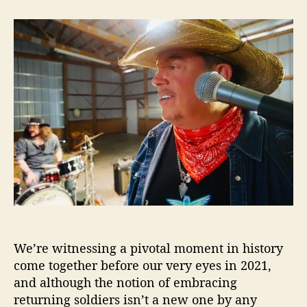
t
t
J
a
d
i
u
a
m
t
t
W
h
e
a
o
n
r
e
k
a
P
r
o
v
e
s
H
We’re witnessing a pivotal moment in history
e
’
come together before our very eyes in 2021,
s
and although the notion of embracing
“
returning soldiers isn’t a new one by any