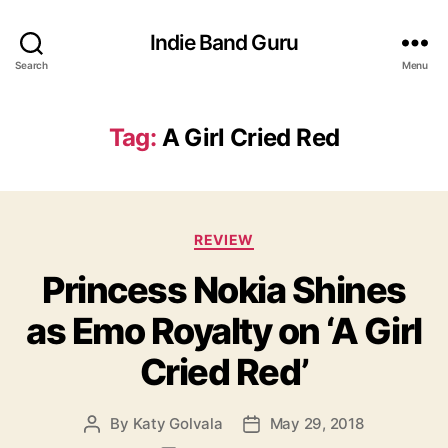
Indie Band Guru
Search
Menu
Tag:
A Girl Cried Red
C
REVIEW
a
Princess Nokia Shines
t
e
as Emo Royalty on ‘A Girl
g
o
Cried Red’
r
i
e
By
Katy Golvala
May 29, 2018
P
P
s
o
o