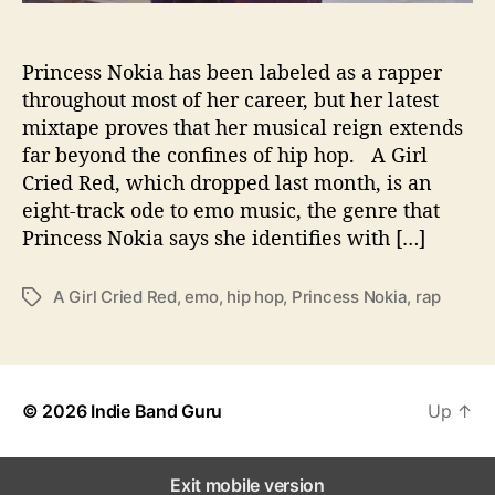
a
s
Princess Nokia has been labeled as a rapper
E
m
throughout most of her career, but her latest
o
mixtape proves that her musical reign extends
R
far beyond the confines of hip hop. A Girl
o
Cried Red, which dropped last month, is an
y
eight-track ode to emo music, the genre that
a
Princess Nokia says she identifies with […]
l
t
y
A Girl Cried Red
,
emo
,
hip hop
,
Princess Nokia
,
rap
T
o
a
n
g
‘
s
A
© 2026
Indie Band Guru
Up
↑
G
i
r
l
Exit mobile version