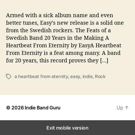
o
m
e
Armed with a sick album name and even
b
better tunes, Easy’s new release is a solid one
a
from the Swedish rockers. The Feats of a
c
Swedish Band 20 Years in the Making A
k
Heartbeat From Eternity by EasyA Heartbeat
From Eternity is a feat among many. A band
for 20 years, this record proves they […]
a heartbeat from eternity
,
easy
,
indie
,
Rock
T
a
g
s
© 2026
Indie Band Guru
Up
↑
Exit mobile version