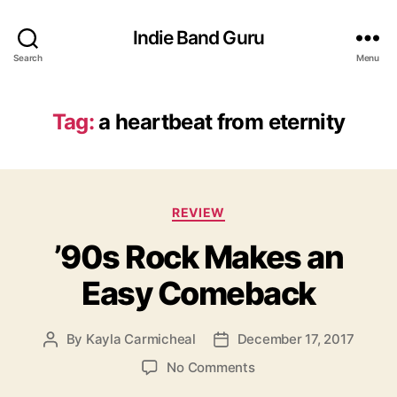
Indie Band Guru
Search
Menu
Tag:
a heartbeat from eternity
C
REVIEW
a
’90s Rock Makes an
t
e
Easy Comeback
g
o
r
By
Kayla Carmicheal
December 17, 2017
P
P
i
o
o
e
o
No Comments
s
s
s
n