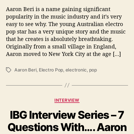
o
Aaron Beri is a name gaining significant
n
popularity in the music industry and it’s very
B
easy to see why. The young Australian electro
e
pop star has a very unique story and the music
r
i
that he creates is absolutely breathtaking.
B
Originally from a small village in England,
e
Aaron moved to New York City at the age […]
c
o
Aaron Beri
,
Electro Pop
,
electronic
,
pop
T
m
a
i
g
n
s
g
a
C
INTERVIEW
M
a
a
IBG Interview Series – 7
t
j
e
Questions With…. Aaron
o
g
r
o