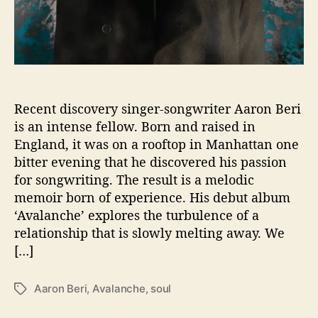
r
e
y
s
–
7
Q
u
e
Recent discovery singer-songwriter Aaron Beri
s
is an intense fellow. Born and raised in
t
England, it was on a rooftop in Manhattan one
i
bitter evening that he discovered his passion
o
for songwriting. The result is a melodic
n
memoir born of experience. His debut album
s
‘Avalanche’ explores the turbulence of a
W
i
relationship that is slowly melting away. We
t
[…]
h
…
Aaron Beri
,
Avalanche
,
soul
T
.
a
A