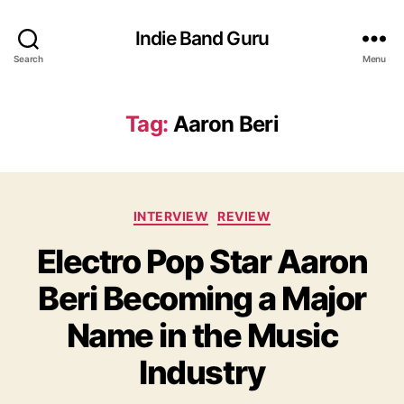
Indie Band Guru
Search
Menu
Tag:
Aaron Beri
C
INTERVIEW
REVIEW
a
Electro Pop Star Aaron
t
e
Beri Becoming a Major
g
o
Name in the Music
r
i
Industry
e
s