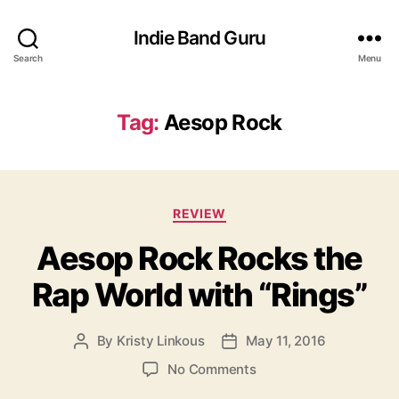
Indie Band Guru
Search
Menu
Tag:
Aesop Rock
C
REVIEW
a
Aesop Rock Rocks the
t
e
Rap World with “Rings”
g
o
r
By
Kristy Linkous
May 11, 2016
P
P
i
o
o
e
o
No Comments
s
s
s
n