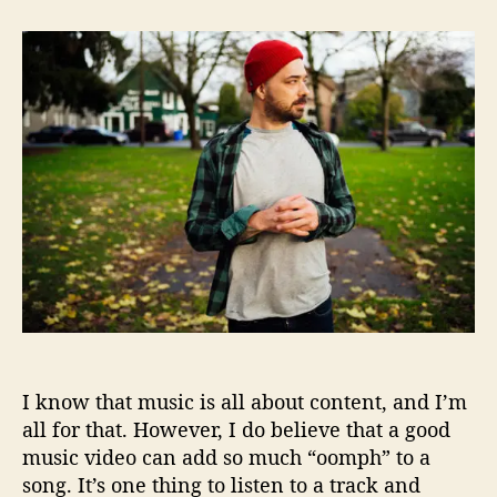
t
t
A
a
d
e
u
a
s
t
t
o
h
e
p
o
R
r
o
c
k
R
o
c
k
s
t
h
I know that music is all about content, and I’m
e
R
all for that. However, I do believe that a good
a
music video can add so much “oomph” to a
p
song. It’s one thing to listen to a track and