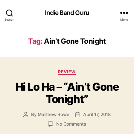
Indie Band Guru
Search
Menu
Tag:
Ain’t Gone Tonight
C
REVIEW
a
Hi Lo Ha – “Ain’t Gone
t
e
Tonight”
g
o
r
By
Matthew Rowe
April 17, 2018
P
P
i
o
o
e
o
No Comments
s
s
s
n