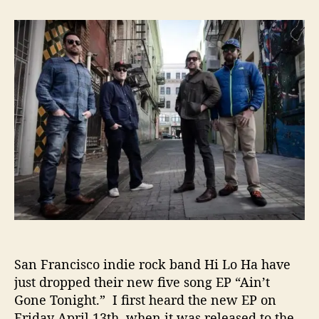
t
t
H
a
d
i
u
a
L
t
t
o
h
e
H
o
a
r
–
“
A
i
n
’
t
G
o
n
e
San Francisco indie rock band Hi Lo Ha have
T
just dropped their new five song EP “Ain’t
o
Gone Tonight.” I first heard the new EP on
n
Friday April 13th, when it was released to the