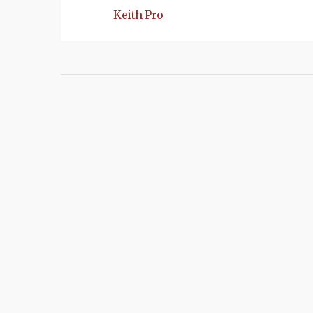
Keith Pro