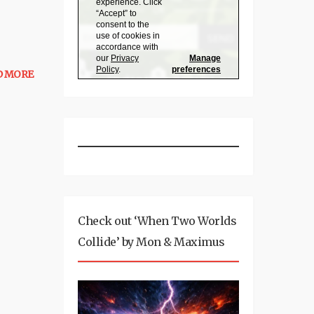
D MORE
Check out ‘When Two Worlds
Collide’ by Mon & Maximus