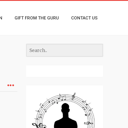
N
GIFT FROM THE GURU
CONTACT US