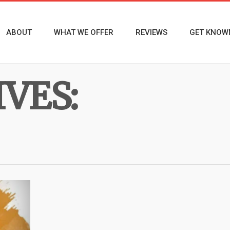
ABOUT
WHAT WE OFFER
REVIEWS
GET KNOW
VES: