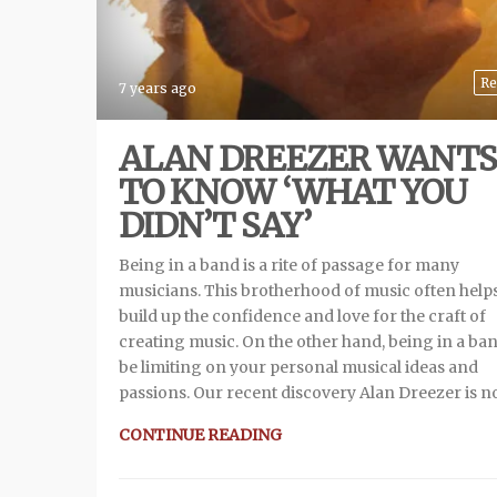
Re
7 years ago
ALAN DREEZER WANTS
TO KNOW ‘WHAT YOU
DIDN’T SAY’
Being in a band is a rite of passage for many
musicians. This brotherhood of music often help
build up the confidence and love for the craft of
creating music. On the other hand, being in a ba
be limiting on your personal musical ideas and
passions. Our recent discovery Alan Dreezer is 
CONTINUE READING