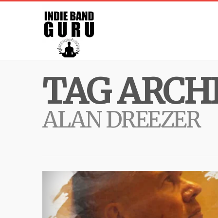
TAG ARCHI
ALAN DREEZER