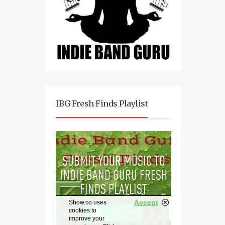
IBG Fresh Finds Playlist