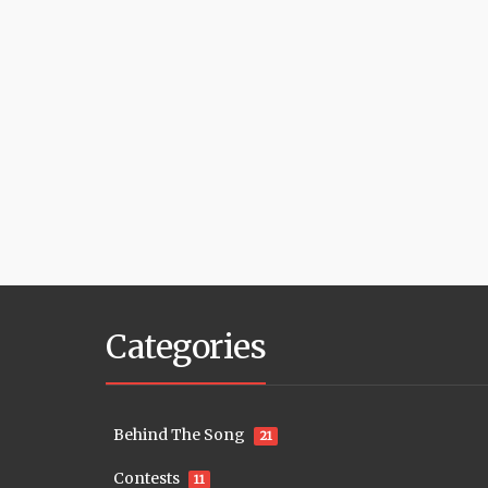
Categories
Behind The Song
21
Contests
11