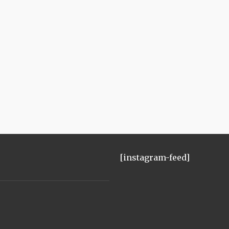
[instagram-feed]