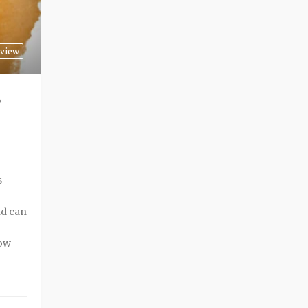
view
s
nd can
now