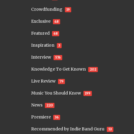
Crowdfunding
19
Exclusive
48
Featured
68
Inspiration
3
Interview
576
Knowledge To Get Known
202
Live Review
79
Music You Should Know
199
News
220
Premiere
36
Recommended by Indie Band Guru
53