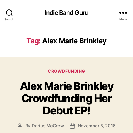
Indie Band Guru
Search
Menu
Tag:
Alex Marie Brinkley
C
CROWDFUNDING
a
Alex Marie Brinkley
t
e
Crowdfunding Her
g
o
Debut EP!
r
i
e
By
Darius McGrew
November 5, 2016
P
P
s
o
o