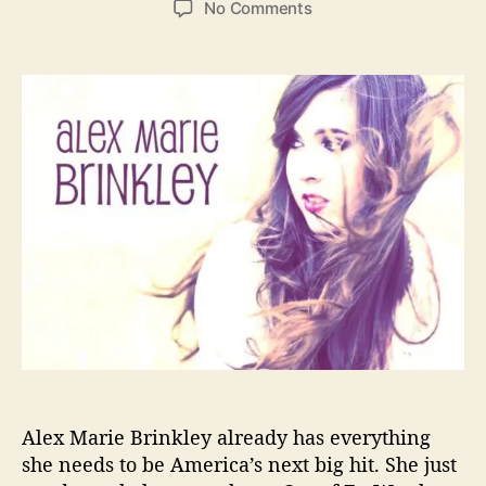
o
No Comments
s
s
n
t
t
A
a
d
l
u
a
e
t
t
x
h
e
M
o
a
r
r
i
e
B
r
i
n
k
l
e
Alex Marie Brinkley already has everything
y
C
she needs to be America’s next big hit. She just
r