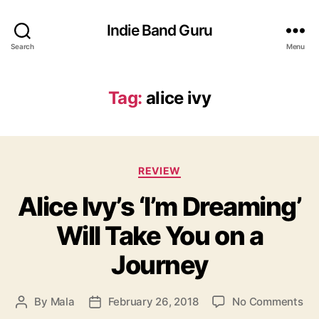
Indie Band Guru
Search
Menu
Tag:
alice ivy
C
REVIEW
a
Alice Ivy’s ‘I’m Dreaming’
t
e
Will Take You on a
g
o
Journey
r
i
e
o
By
Mala
February 26, 2018
No Comments
P
P
s
n
o
o