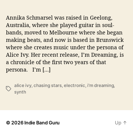
n
g
’
Annika Schmarsel was raised in Geelong,
W
Australia, where she played guitar in soul-
i
bands, moved to Melbourne where she began
l
making beats, and now is based in Brunswick
l
where she creates music under the persona of
T
Alice Ivy. Her recent release, I’m Dreaming, is
a
a chronicle of the first two years of that
k
e
persona. I’m […]
Y
o
alice ivy
,
chasing stars
,
electronic
,
i'm dreaming
,
u
T
synth
o
a
n
g
a
s
J
o
© 2026
Indie Band Guru
Up
↑
u