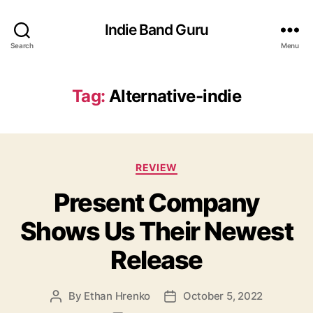
Indie Band Guru
Search
Menu
Tag:
Alternative-indie
C
REVIEW
a
Present Company
t
e
Shows Us Their Newest
g
o
Release
r
i
e
By
Ethan Hrenko
October 5, 2022
P
P
s
o
o