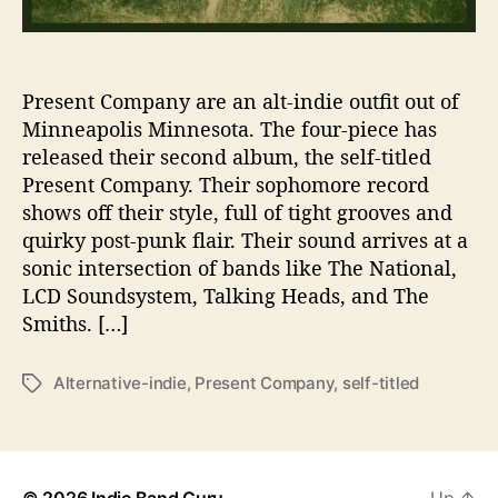
U
s
T
h
Present Company are an alt-indie outfit out of
e
Minneapolis Minnesota. The four-piece has
i
released their second album, the self-titled
r
Present Company. Their sophomore record
N
shows off their style, full of tight grooves and
e
quirky post-punk flair. Their sound arrives at a
w
sonic intersection of bands like The National,
e
s
LCD Soundsystem, Talking Heads, and The
t
Smiths. […]
R
e
Alternative-indie
,
Present Company
,
self-titled
T
l
a
e
g
a
s
s
e
© 2026
Indie Band Guru
Up
↑