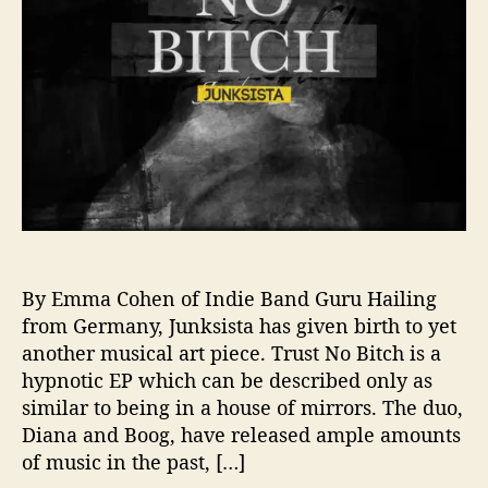
e
l
e
a
s
e
P
r
o
v
o
c
a
By Emma Cohen of Indie Band Guru Hailing
t
from Germany, Junksista has given birth to yet
i
another musical art piece. Trust No Bitch is a
v
hypnotic EP which can be described only as
e
similar to being in a house of mirrors. The duo,
N
Diana and Boog, have released ample amounts
e
of music in the past, […]
w
E