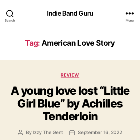
Indie Band Guru
Search
Menu
Tag:
American Love Story
C
REVIEW
a
A young love lost “Little
t
e
Girl Blue” by Achilles
g
o
Tenderloin
r
i
e
By
Izzy The Gent
September 16, 2022
P
P
s
o
o