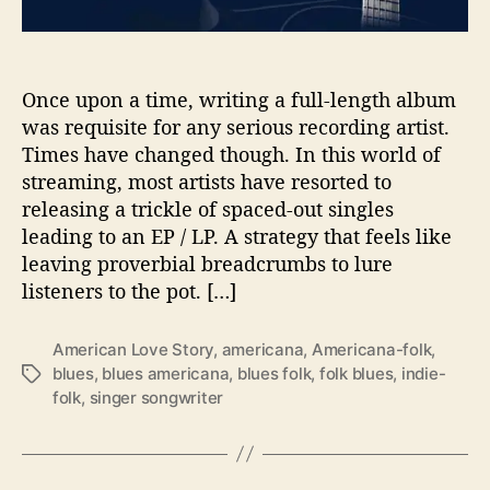
l
e
G
i
Once upon a time, writing a full-length album
r
was requisite for any serious recording artist.
l
Times have changed though. In this world of
B
streaming, most artists have resorted to
l
releasing a trickle of spaced-out singles
u
leading to an EP / LP. A strategy that feels like
e
leaving proverbial breadcrumbs to lure
”
b
listeners to the pot. […]
y
A
American Love Story
,
americana
,
Americana-folk
,
c
blues
,
blues americana
,
blues folk
,
folk blues
,
indie-
T
h
folk
,
singer songwriter
a
i
g
l
s
l
e